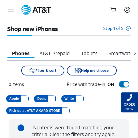
Start
of
Shop new iPhones
Step 1 of 5
main
content
Phones
AT&T Prepaid
Tablets
Smartwatche
Filter & sort
Help me choose
0
items
Price with trade-in
ON
Apple
Deals
White
ORDER
NOW
Pick up at AT&T AKARD STORE
No items were found matching your
criteria. Clear the filters and try again.