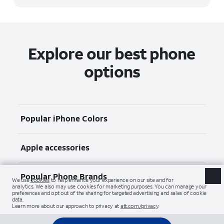
Explore our best phone
options
Popular iPhone Colors
Apple accessories
Popular Phone Brands