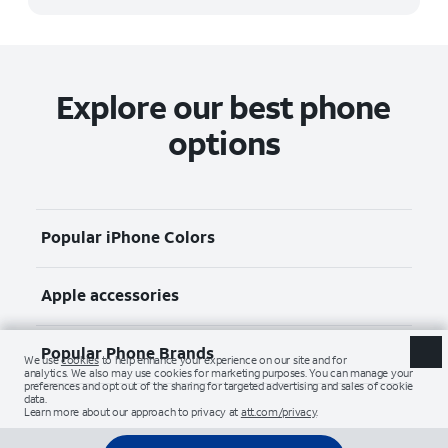
Explore our best phone
options
Popular iPhone Colors
Apple accessories
Popular Phone Brands