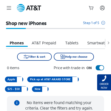
Start
of
Shop new iPhones
Step 1 of 5
main
content
Phones
AT&T Prepaid
Tablets
Smartwatche
Filter & sort
Help me choose
0
items
Price with trade-in
ON
Apple
Pick up at AT&T AKARD STORE
ORDER
NOW
$25 - $50
New
No items were found matching your
criteria. Clear the filters and try again.