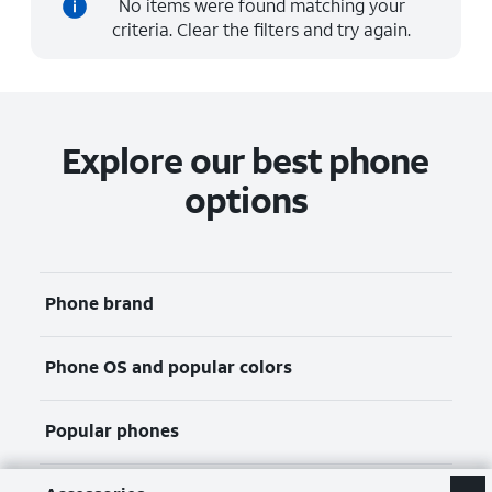
No items were found matching your
criteria. Clear the filters and try again.
Explore our best phone
options
Phone brand
Phone OS and popular colors
Popular phones