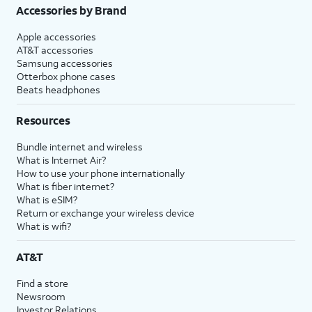
Accessories by Brand
Apple accessories
AT&T accessories
Samsung accessories
Otterbox phone cases
Beats headphones
Resources
Bundle internet and wireless
What is Internet Air?
How to use your phone internationally
What is fiber internet?
What is eSIM?
Return or exchange your wireless device
What is wifi?
AT&T
Find a store
Newsroom
Investor Relations