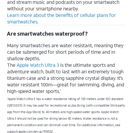
and stream music and podcasts on your smartwatch
without your smartphone nearby.
Learn more about the benefits of cellular plans for
smartwatches
.
Are smartwatches waterproof?
Many smartwatches are water resistant, meaning they
can be submerged for short periods of time and in
shallow depths.
The
Apple Watch Ultra 3
is the ultimate sports and
adventure watch, built to last with an extremely tough
titanium case and a strong sapphire crystal display. It’s
water resistant 100m—great for swimming, diving, and
high-speed water sports.
1
Apple Watch Ultra 3 has a water resistance rating of 100 meters under ISO standard
1
22810:2010. It may be used for recreational scuba diving (with compatible third-party
app from the App Store) to 40 meters and high-speed water sports. Apple Watch
Ultra 3 should not be used for diving below 40 meters. Water resistance is not a
permanent condition and can diminish over time. For additional information, see
support.apple.com/en-us/109522