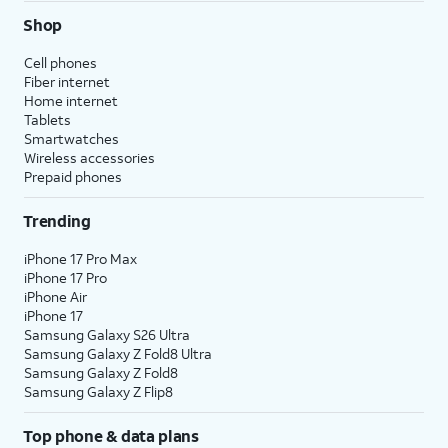
Shop
Cell phones
Fiber internet
Home internet
Tablets
Smartwatches
Wireless accessories
Prepaid phones
Trending
iPhone 17 Pro Max
iPhone 17 Pro
iPhone Air
iPhone 17
Samsung Galaxy S26 Ultra
Samsung Galaxy Z Fold8 Ultra
Samsung Galaxy Z Fold8
Samsung Galaxy Z Flip8
Top phone & data plans