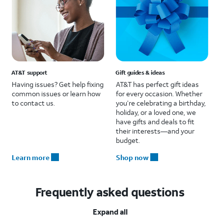
AT&T support
Gift guides & ideas
Having issues? Get help fixing
AT&T has perfect gift ideas
common issues or learn how
for every occasion. Whether
to contact us.
you’re celebrating a birthday,
holiday, or a loved one, we
have gifts and deals to fit
their interests—and your
budget.
Learn more
Shop now
Frequently asked questions
Expand all