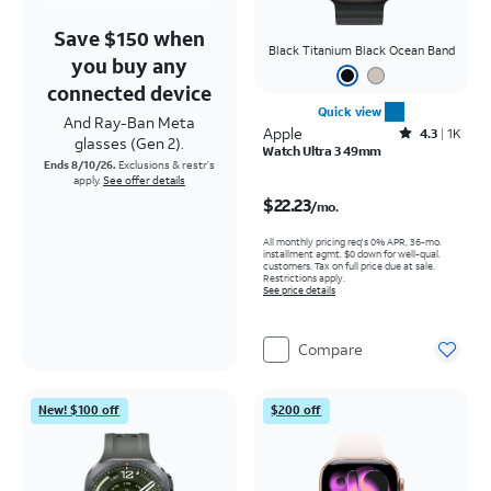
Save $150 when
Black Titanium Black Ocean Band
you buy any
connected device
Quick view
And Ray-Ban Meta
Apple
Rated4.3out of 5 stars with1689reviews
4.3
1K
glasses (Gen 2).
Watch Ultra 3 49mm
Ends 8/10/26.
Exclusions & restr’s
apply.
See offer details
Price is $22.23 per month
$22.23
/mo.
All monthly pricing req's 0% APR, 36-mo.
installment agmt. $0 down for well-qual.
customers. Tax on full price due at sale.
Restrictions apply.
See price details
Compare
New! $100 off
$200 off