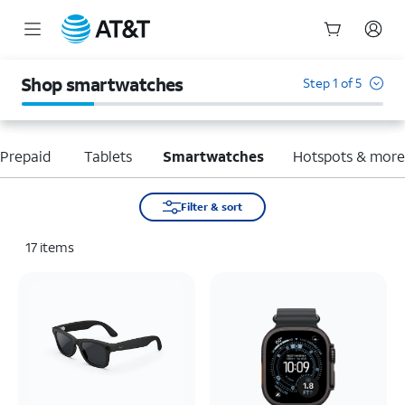
Start
of
Shop smartwatches
Step 1 of 5
main
content
Prepaid
Tablets
Smartwatches
Hotspots & mor
Filter & sort
17
items