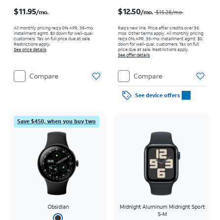
Price is $11.95 per month
Price was $15.28 per month, now $12.50 per month
$11.95
$12.50
/mo.
/mo.
$15.28/mo.
All monthly pricing req's 0% APR, 36-mo.
Req’s new line. Price after credits over 36
installment agmt. $0 down for well-qual.
mos. Other terms apply.
All monthly pricing
customers. Tax on full price due at sale.
req's 0% APR, 36-mo. installment agmt. $0
Restrictions apply.
down for well-qual. customers. Tax on full
See price details
price due at sale. Restrictions apply.
See offer details
Compare
Compare
See device offers
Save $450, when you buy two
Obsidian
Midnight Aluminum Midnight Sport
S-M