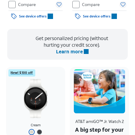
Restrictions apply.
Compare
Compare
See device offers
See device offers
Get personalized pricing (without
hurting your credit score).
Learn more
New! $100 off
AT&T amiGO™ Jr. Watch 2
Cream
A big step for your