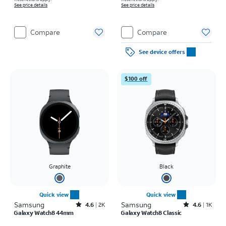
See price details
See price details
Compare
Compare
See device offers
$100 off
Graphite
Black
Quick view
Quick view
Samsung
Rated4.6out of 5 stars with2743reviews
Samsung
Rated4.6out of 5 stars with1933reviews
4.6
2K
4.6
1K
Galaxy Watch8 44mm
Galaxy Watch8 Classic