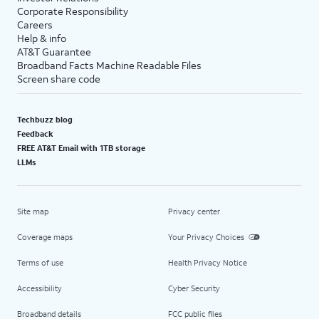
Corporate Responsibility
Careers
Help & info
AT&T Guarantee
Broadband Facts Machine Readable Files
Screen share code
Techbuzz blog
Feedback
FREE AT&T Email with 1TB storage
LLMs
Site map
Privacy center
Coverage maps
Your Privacy Choices
Terms of use
Health Privacy Notice
Accessibility
Cyber Security
Broadband details
FCC public files