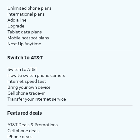
Unlimited phone plans
International plans
Add a line
Upgrade
Tablet data plans
Mobile hotspot plans
Next Up Anytime
Switch to AT&T
Switch to AT&T
How to switch phone carriers
Internet speed test
Bring your own device
Cell phone trade-in
Transfer your internet service
Featured deals
AT&T Deals & Promotions
Cell phone deals
iPhone deals