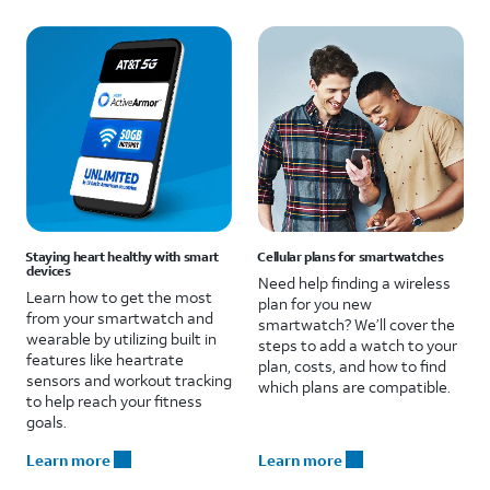
Staying heart healthy with smart
Cellular plans for smartwatches
devices
Need help finding a wireless
Learn how to get the most
plan for you new
from your smartwatch and
smartwatch? We’ll cover the
wearable by utilizing built in
steps to add a watch to your
features like heartrate
plan, costs, and how to find
sensors and workout tracking
which plans are compatible.
to help reach your fitness
goals.
Learn more
Learn more