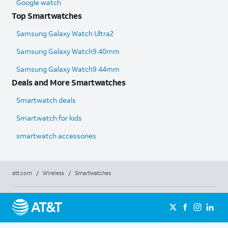
Google watch
Top Smartwatches
Samsung Galaxy Watch Ultra2
Samsung Galaxy Watch9 40mm
Samsung Galaxy Watch9 44mm
Deals and More Smartwatches
Smartwatch deals
Smartwatch for kids
smartwatch accessories
att.com
/
Wireless
/
Smartwatches