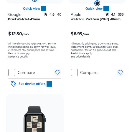
Quick view
Quick view
Google
Rated4.6out of 5 stars with40reviews
Apple
Rated4.1out of 5 stars with556reviews
4.6
40
4.1
556
Pixel Watch 4 41mm
Watch SE 2nd Gen (2022) 40mm
Price is $12.50 per month
Price is $6.95 per month
$12.50
$6.95
/mo.
/mo.
All monthly pricing req's 0% APR, 36-mo.
All monthly pricing req's 0% APR, 36-mo.
installment agmt. $0 down for well-qual.
installment agmt. $0 down for well-qual.
customers. Tax on full price due at sale.
customers. Tax on full price due at sale.
Restrictions apply.
Restrictions apply.
See price details
See price details
Compare
Compare
See device offers