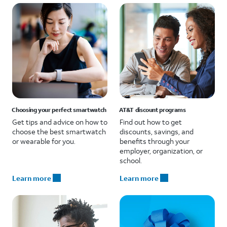
Choosing your perfect smartwatch
AT&T discount programs
Get tips and advice on how to
Find out how to get
choose the best smartwatch
discounts, savings, and
or wearable for you.
benefits through your
employer, organization, or
school.
Learn more
Learn more