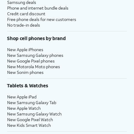
Samsung deals
Phone and internet bundle deals
Credit card discount
Free phone deals for new customers
No trade-in deals
Shop cell phones by brand
New Apple iPhones
New Samsung Galaxy phones
New Google Pixel phones
New Motorola Moto phones
New Sonim phones
Tablets & Watches
New Apple iPad
New Samsung Galaxy Tab
New Apple Watch
New Samsung Galaxy Watch
New Google Pixel Watch
New Kids Smart Watch