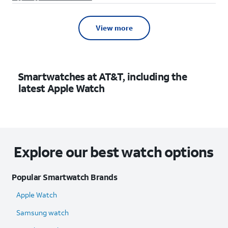
View more
Smartwatches at AT&T, including the
latest Apple Watch
Explore our best watch options
Popular Smartwatch Brands
Apple Watch
Samsung watch