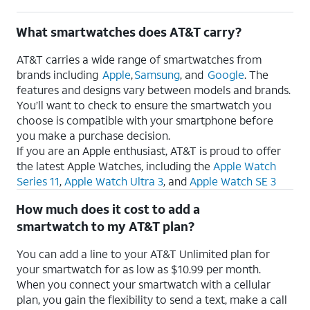
What smartwatches does AT&T carry?
AT&T carries a wide range of smartwatches from
brands including
Apple
,
Samsung
, and
Google
. The
features and designs vary between models and brands.
You’ll want to check to ensure the smartwatch you
choose is compatible with your smartphone before
you make a purchase decision.
If you are an Apple enthusiast, AT&T is proud to offer
the latest Apple Watches, including the
Apple Watch
Series 11
,
Apple Watch Ultra 3
, and
Apple Watch SE 3
How much does it cost to add a
smartwatch to my AT&T plan?
You can add a line to your AT&T Unlimited plan for
your smartwatch for as low as $10.99 per month.
When you connect your smartwatch with a cellular
plan, you gain the flexibility to send a text, make a call