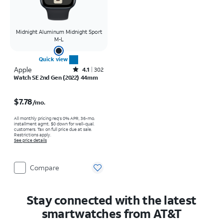
Midnight Aluminum Midnight Sport
M-L
Quick view
Apple
Rated4.1out of 5 stars with302reviews
4.1
302
Watch SE 2nd Gen (2022) 44mm
Price is $7.78 per month
$7.78
/mo.
All monthly pricing req's 0% APR, 36-mo.
installment agmt. $0 down for well-qual.
customers. Tax on full price due at sale.
Restrictions apply.
See price details
Compare
Stay connected with the latest
smartwatches from AT&T