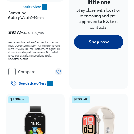
little one
Quick view
Stay close with location
Samsung
monitoring and pre-
Galaxy Watch9 40mm
approved talk & text
Price was $11.95 per month, now $9.17 per month
contacts.
$9.17
/mo.
$11.95/mo.
Shop now
Req’s new line. Price after credits over 36
mos. Other terms apply.
All monthly pricing
req's 0% APR, 36-mo. installment agmt. $0
down for well-qual. customers. Tax on full
price due at sale. Restrictions apply.
See offer details
Compare
See device offers
$2.99/mo.
$200 off