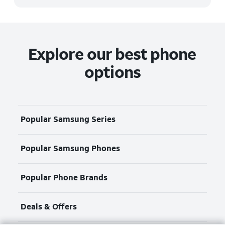
Explore our best phone
options
Popular Samsung Series
Popular Samsung Phones
Popular Phone Brands
Deals & Offers