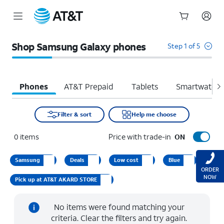
Start
of
Shop Samsung Galaxy phones
Step 1 of 5
main
content
Phones
AT&T Prepaid
Tablets
Smartwatche
Filter & sort
Help me choose
0
items
Price with trade-in
ON
Samsung
Deals
Low cost
Blue
ORDER
NOW
Pick up at AT&T AKARD STORE
No items were found matching your
criteria. Clear the filters and try again.