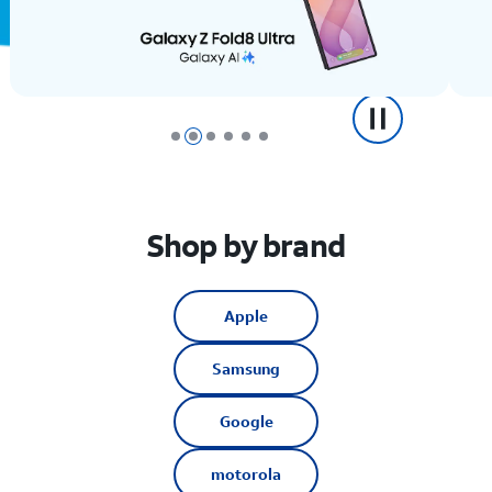
Shop by brand
Apple
Samsung
Google
motorola