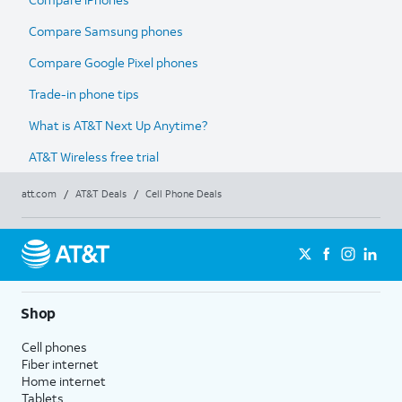
Compare Samsung phones
Compare Google Pixel phones
Trade-in phone tips
What is AT&T Next Up Anytime?
AT&T Wireless free trial
att.com
/
AT&T Deals
/
Cell Phone Deals
Shop
Cell phones
Fiber internet
Home internet
Tablets