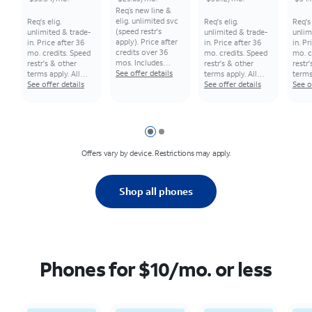
Req’s new line &
elig. unlimited svc
Req's elig.
Req's elig.
Req's 
(speed restr's
unlimited & trade-
unlimited & trade-
unlim
apply). Price after
in. Price after 36
in. Price after 36
in. Pr
credits over 36
mo. credits. Speed
mo. credits. Speed
mo. c
mos. Includes
restr's & other
restr's & other
restr
additional
See offer details
terms apply. All
terms apply. All
terms
$5.56/mo. bill
monthly pricing
See offer details
monthly pricing
See offer details
month
See o
credit for 36 mos.
req's 0% APR, 36-
req's 0% APR, 36-
req's
Other terms apply.
mo. installment
mo. installment
mo. i
All monthly pricing
agmt. $0 down for
agmt. $0 down for
agmt.
req's 0% APR, 36-
well-qual.
well-qual.
well-q
Slide 1
Slide 2
mo. installment
customers. Tax on
customers. Tax on
custo
agmt. $0 down for
full price due at
full price due at
full p
Offers vary by device. Restrictions may apply.​
well-qual.
sale. Restrictions
sale. Restrictions
sale.
customers. Tax on
apply.
apply.
apply.
full price due at
sale. Restrictions
Shop all phones
apply.
Phones for $10/mo. or less