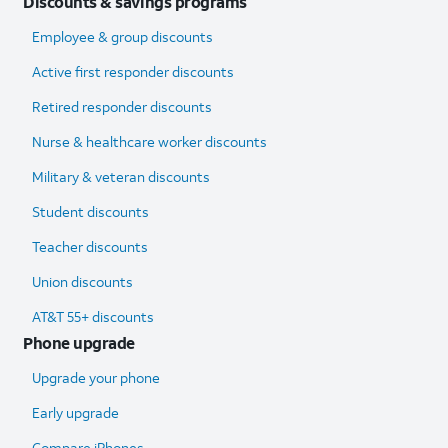
Discounts & savings programs
Employee & group discounts
Active first responder discounts
Retired responder discounts
Nurse & healthcare worker discounts
Military & veteran discounts
Student discounts
Teacher discounts
Union discounts
AT&T 55+ discounts
Phone upgrade
Upgrade your phone
Early upgrade
Compare iPhones