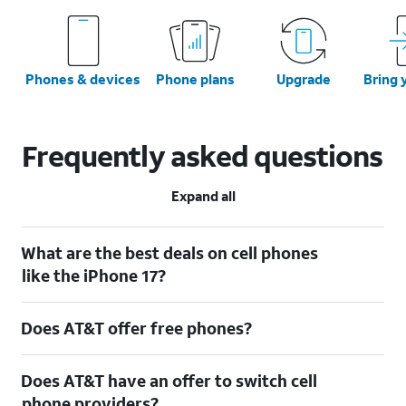
Phones & devices
Phone plans
Upgrade
Bring 
Frequently asked questions
Expand all
What are the best deals on cell phones
like the iPhone 17?
Does AT&T offer free phones?
Does AT&T have an offer to switch cell
phone providers?