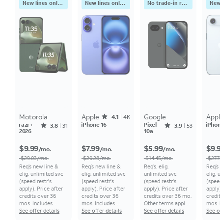
New lines only. No trade-in
New lines only. No trade-in
No trade-in required
Motorola
Apple
Rated4.1641out of 5 stars with4118reviews
Google
App
4.1
4K
razr+
Rated3.8065out of 5 stars with31reviews
iPhone 16
Pixel
Rated3.9434out of 5 stars with53reviews
iPhon
3.8
31
3.9
53
2026
10a
Price was $29.03 per month, now undefined $9.99 per month
Price was $20.28 per month, now undefined $7.99 per month
Price was $14.45 per month, now undefined $5.99 per month
$9.99
$7.99
$5.99
$9.
/mo.
/mo.
/mo.
$29.03/mo.
$20.28/mo.
$14.45/mo.
$27.
Req’s new line &
Req’s new line &
Req’s. elig.
Req’s
elig. unlimited svc
elig. unlimited svc
unlimited svc
elig.
(speed restr's
(speed restr's
(speed restr's
(spee
apply). Price after
apply). Price after
apply). Price after
apply)
credits over 36
credits over 36
credits over 36 mo.
credi
mos. Includes
mos. Includes
Other terms apply.
mos. 
additional
See offer details
additional
See offer details
All monthly pricing
See offer details
addit
See o
$5.56/mo. bill
$5.56/mo. bill
req's 0% APR, 36-
$5.56