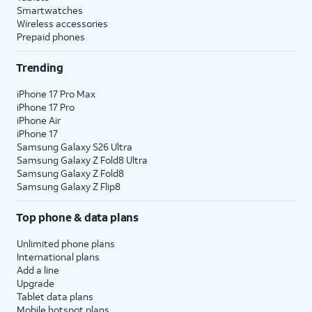
Smartwatches
Wireless accessories
Prepaid phones
Trending
iPhone 17 Pro Max
iPhone 17 Pro
iPhone Air
iPhone 17
Samsung Galaxy S26 Ultra
Samsung Galaxy Z Fold8 Ultra
Samsung Galaxy Z Fold8
Samsung Galaxy Z Flip8
Top phone & data plans
Unlimited phone plans
International plans
Add a line
Upgrade
Tablet data plans
Mobile hotspot plans