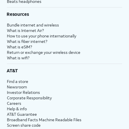
Beats headphones
Resources
Bundle internet and wireless
What is Internet Air?
How to use your phone internationally
What is fiber internet?
What is eSIM?
Return or exchange your wireless device
What is wifi?
AT&T
Find a store
Newsroom
Investor Relations
Corporate Responsibility
Careers
Help & info
AT&T Guarantee
Broadband Facts Machine Readable Files
Screen share code