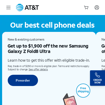
Our Best Cell Phone Deals: Check out the iPhone 17 at AT&T
Start
of
Our best cell phone deals
main
content
New & existing customersGet the all-new Samsung Galaxy Z Fold8 for $0Learn how to get this offer with eligible trade-in.Req. trade-in of $290 or more & eligible plan. Terms and restrictions apply. Subject to change. See offer detailsPreorder
New & existing customers
Ne
Get up to $1,900 off the new Samsung
G
Galaxy Z Fold8 Ultra
o
Learn how to get this offer with eligible trade-in.
Le
Req. trade-in of $290 or more & eligible plan. Terms and restrictions apply.
Req
Subject to change.
See offer details
Sub
Preorder
ORDER
NOW