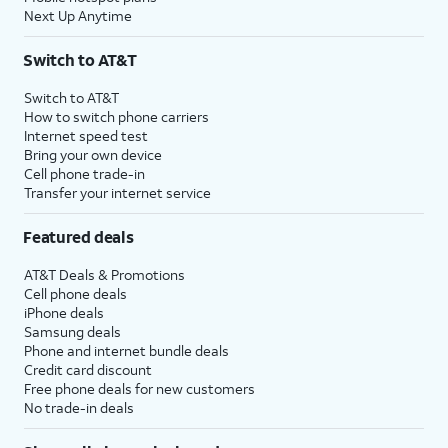
Next Up Anytime
Switch to AT&T
Switch to AT&T
How to switch phone carriers
Internet speed test
Bring your own device
Cell phone trade-in
Transfer your internet service
Featured deals
AT&T Deals & Promotions
Cell phone deals
iPhone deals
Samsung deals
Phone and internet bundle deals
Credit card discount
Free phone deals for new customers
No trade-in deals