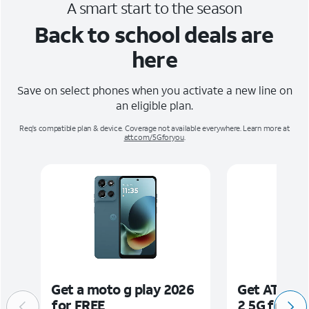
A smart start to the season
Back to school deals are
here
Save on select phones when you activate a new line on
an eligible plan.
Req's compatible plan & device. Coverage not available everywhere. Learn more at
att.com/5Gforyou
.
Get a moto g play 2026
Get AT&T M
for FREE
2 5G for FR