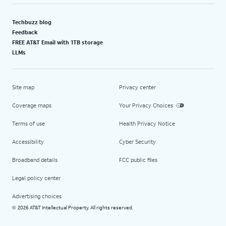
Techbuzz blog
Feedback
FREE AT&T Email with 1TB storage
LLMs
Site map
Privacy center
Coverage maps
Your Privacy Choices
Terms of use
Health Privacy Notice
Accessibility
Cyber Security
Broadband details
FCC public files
Legal policy center
Advertising choices
2026 AT&T Intellectual Property. All rights reserved.
©