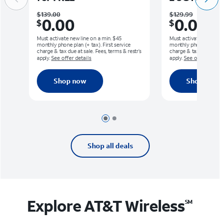
Was $139.00. Now $0.00.
Was $129.99.
$139.00
$129.99
0.00
0.00
$
$
Must activate new line on a min. $45
Must activate new lin
monthly phone plan (+ tax). First service
monthly phone plan (+ 
charge & tax due at sale. Fees, terms & restr’s
charge & tax due at sa
apply.
See offer details
apply.
See offer detai
Shop now
Shop now
Page 1 of 2
Page 2 of 2
Shop all deals
Explore AT&T
Wireless
SM