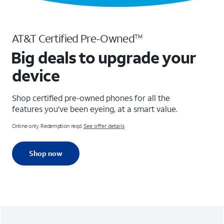
AT&T Certified Pre-Owned
TM
Big deals to upgrade your
device
Shop certified pre-owned phones for all the
features you’ve been eyeing, at a smart value.
Online only. Redemption reqd.
See offer details
Shop now