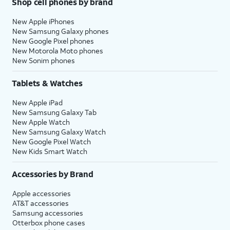
Shop cell phones by brand
New Apple iPhones
New Samsung Galaxy phones
New Google Pixel phones
New Motorola Moto phones
New Sonim phones
Tablets & Watches
New Apple iPad
New Samsung Galaxy Tab
New Apple Watch
New Samsung Galaxy Watch
New Google Pixel Watch
New Kids Smart Watch
Accessories by Brand
Apple accessories
AT&T accessories
Samsung accessories
Otterbox phone cases