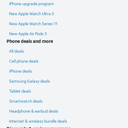
iPhone upgrade program
New Apple Watch Ultra 3
New Apple Watch Series 11
New Apple Air Pods 3
Phone deals and more
All deals
Cell phone deals
iPhone deals
Samsung Galaxy deals
Tablet deals
Smartwatch deals
Headphone & earbud deals
Internet & wireless bundle deals