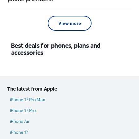
View more
Best deals for phones, plans and
accessories
The latest from Apple
iPhone 17 Pro Max
iPhone 17 Pro
iPhone Air
iPhone 17