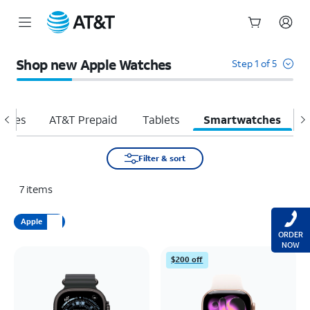
Start
of
Shop new Apple Watches
Step 1 of 5
main
content
hones
AT&T Prepaid
Tablets
Smartwatches
H
Filter & sort
7
items
Apple
ORDER
NOW
$200 off