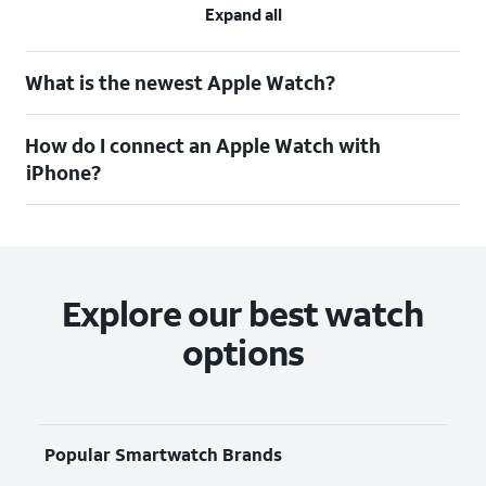
Expand all
What is the newest Apple Watch?
How do I connect an Apple Watch with
iPhone?
Explore our best watch
options
Popular Smartwatch Brands