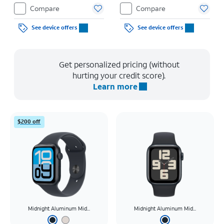
Restrictions apply.
Restrictions apply.
Compare
Compare
See device offers
See device offers
Get personalized pricing (without
hurting your credit score).
Learn more
$200 off
Midnight Aluminum Mid...
Midnight Aluminum Mid...