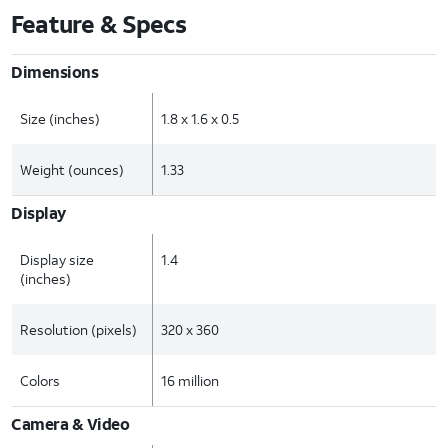
Feature & Specs
Dimensions
Size (inches)
1.8 x 1.6 x 0.5
Weight (ounces)
1.33
Display
Display size
1.4
(inches)
Resolution (pixels)
320 x 360
Colors
16 million
Camera & Video