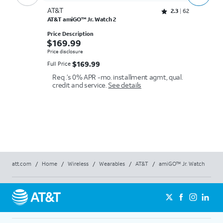
AT&T
A
Rated 2.3 out of 5 stars with 62 reviews
2.3
62
AT&T amiGO™ Jr. Watch 2
Ap
Price Description
Pr
$169.99
$
$
169.99
$
Price disclosure
Pr
$169.99
$
169.99
Full Price
Fu
Li
Req .’s 0% APR -mo. installment agmt, qual.
in
credit and service.
See details
pl
ba
att.com
/
Home
/
Wireless
/
Wearables
/
AT&T
/
amiGO™ Jr. Watch