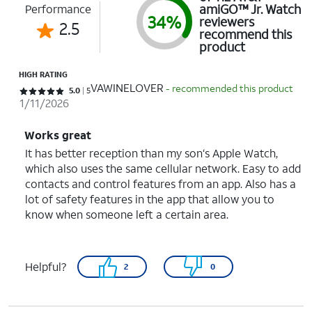
amiGO™ Jr. Watch
Performance
34%
reviewers
2.5
recommend this
product
HIGH RATING
VAWINELOVER
- recommended this product
Rated 5 out of 5 stars with 5 reviews
5.0
5
1/11/2026
Works great
It has better reception than my son‘s Apple Watch,
which also uses the same cellular network. Easy to add
contacts and control features from an app. Also has a
lot of safety features in the app that allow you to
know when someone left a certain area.
Helpful?
2
0