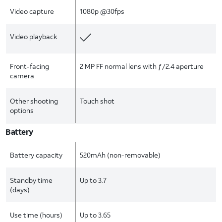
Video capture
1080p @30fps
Video playback
Front-facing
2 MP FF normal lens with ƒ/2.4 aperture
camera
Other shooting
Touch shot
options
Battery
Battery capacity
520mAh (non-removable)
Standby time
Up to 3.7
(days)
Use time (hours)
Up to 3.65