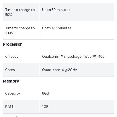
Time to charge to
Up to 50 minutes
50%
Time to charge to
Up to 127 minutes
100%
Processor
Chipset
Qualcomm® Snapdragon Wear™ 4100
Cores
Quad-core, 4 @2GHz
Memory
Capacity
8GB
RAM
1GB