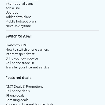
International plans
Add a line
Upgrade
Tablet data plans
Mobile hotspot plans
Next Up Anytime
Switch to AT&T
Switch to AT&T
How to switch phone carriers
Internet speed test
Bring your own device
Cell phone trade-in
Transfer your internet service
Featured deals
AT&T Deals & Promotions
Cell phone deals
iPhone deals
Samsung deals
Phone and internet bundle deals