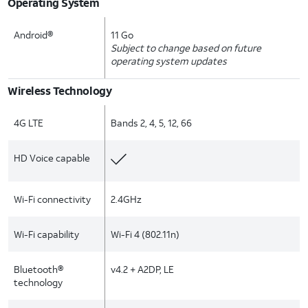
Operating System
Android®
11 Go
Subject to change based on future
operating system updates
Wireless Technology
4G LTE
Bands 2, 4, 5, 12, 66
HD Voice capable
Wi-Fi connectivity
2.4GHz
Wi-Fi capability
Wi-Fi 4 (802.11n)
Bluetooth®
v4.2 + A2DP, LE
technology