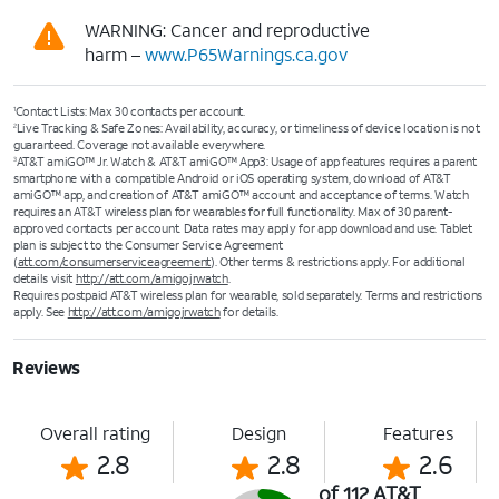
WARNING: Cancer and reproductive
harm –
www.P65Warnings.ca.gov
Contact Lists: Max 30 contacts per account.​
1
Live Tracking & Safe Zones: Availability, accuracy, or timeliness of device location is not
2
guaranteed. Coverage not available everywhere.​
AT&T amiGO™ Jr. Watch & AT&T amiGO™ App3: Usage of app features requires a parent
3
smartphone with a compatible Android or iOS operating system, download of AT&T
amiGO™ app, and creation of AT&T amiGO™ account and acceptance of terms. Watch
requires an AT&T wireless plan for wearables for full functionality. Max of 30 parent-
approved contacts per account. Data rates may apply for app download and use. Tablet
plan is subject to the Consumer Service Agreement
(
att.com/consumerserviceagreement
). Other terms & restrictions apply. For additional
details visit
http://att.com/amigojrwatch
.
Requires postpaid AT&T wireless plan for wearable, sold separately. Terms and restrictions
apply. See
http://att.com/amigojrwatch
for details.
Reviews
Overall rating
Design
Features
2.8
2.8
2.6
of 112 AT&T