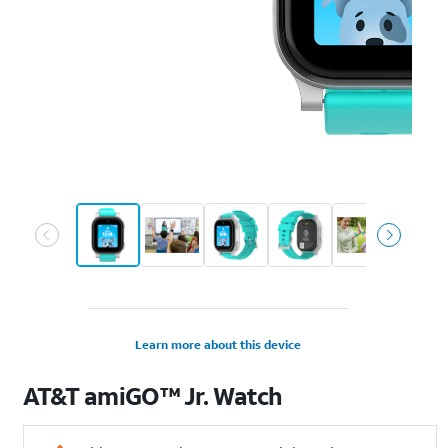
Learn more about this device
AT&T
amiGO™ Jr. Watch