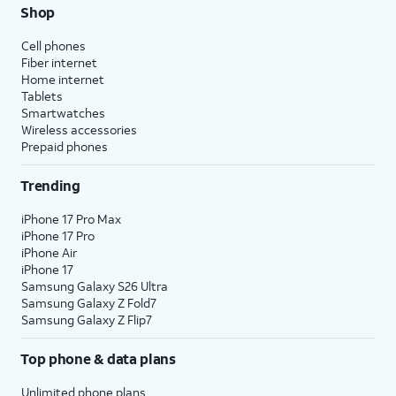
Shop
Cell phones
Fiber internet
Home internet
Tablets
Smartwatches
Wireless accessories
Prepaid phones
Trending
iPhone 17 Pro Max
iPhone 17 Pro
iPhone Air
iPhone 17
Samsung Galaxy S26 Ultra
Samsung Galaxy Z Fold7
Samsung Galaxy Z Flip7
Top phone & data plans
Unlimited phone plans