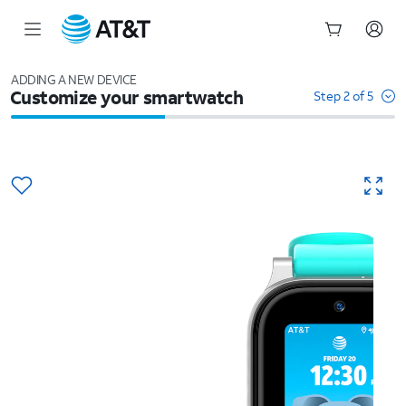
Start
of
ADDING A NEW DEVICE
Customize your smartwatch
main
Step 2 of 5
content