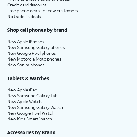
Credit card discount
Free phone deals for new customers
No trade-in deals
Shop cell phones by brand
New Apple iPhones
New Samsung Galaxy phones
New Google Pixel phones
New Motorola Moto phones
New Sonim phones
Tablets & Watches
New Apple iPad
New Samsung Galaxy Tab
New Apple Watch
New Samsung Galaxy Watch
New Google Pixel Watch
New Kids Smart Watch
Accessories by Brand