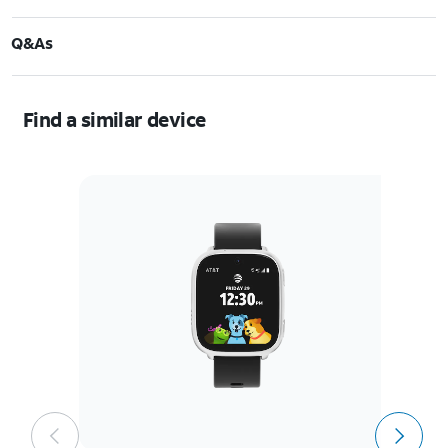
Q&As
Find a similar device