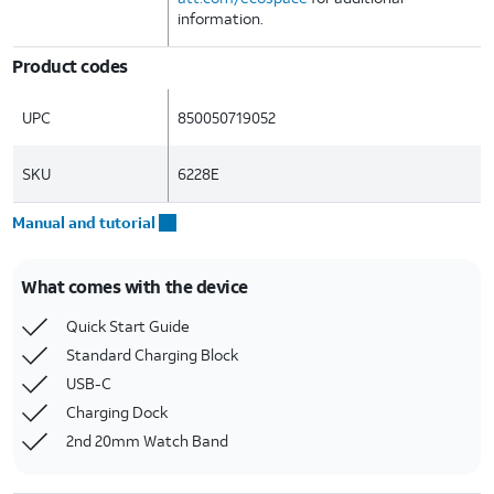
information.
Product codes
UPC
850050719052
SKU
6228E
Manual and tutorial
What comes with the device
Quick Start Guide
Standard Charging Block
USB-C
Charging Dock
2nd 20mm Watch Band