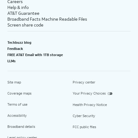
Careers
Help & info
AT&T Guarantee
Broadband Facts Machine Readable Files
Screen share code
Techbuzz blog
Feedback
FREE AT&T Email with 1TB storage
LLMs
Site map
Privacy center
Coverage maps
Your Privacy Choices
Terms of use
Health Privacy Notice
Accessibility
Cyber Security
Broadband details
FCC public files
Legal policy center