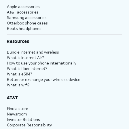
Apple accessories
AT&T accessories
Samsung accessories
Otterbox phone cases
Beats headphones
Resources
Bundle internet and wireless
What is Internet Air?
How to use your phone internationally
What is fiber internet?
What is eSIM?
Return or exchange your wireless device
What is wifi?
AT&T
Find a store
Newsroom
Investor Relations
Corporate Responsibility