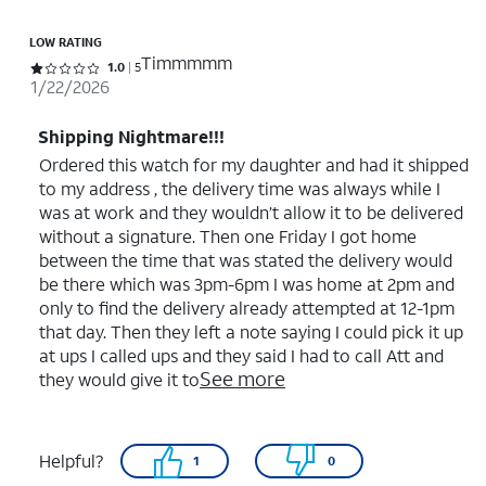
LOW RATING
Timmmmm
Rated 1 out of 5 stars with 5 reviews
1.0
5
1/22/2026
Shipping Nightmare!!!
Ordered this watch for my daughter and had it shipped
to my address , the delivery time was always while I
was at work and they wouldn’t allow it to be delivered
without a signature. Then one Friday I got home
between the time that was stated the delivery would
be there which was 3pm-6pm I was home at 2pm and
only to find the delivery already attempted at 12-1pm
that day. Then they left a note saying I could pick it up
at ups I called ups and they said I had to call Att and
See more
they would give it to
Helpful?
1
0