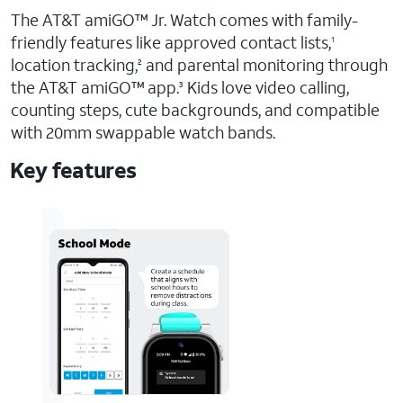
The AT&T amiGO™ Jr. Watch comes with family-
friendly features like approved contact lists,
1
location tracking,
and parental monitoring through
2
the AT&T amiGO™ app.
Kids love video calling,
3
counting steps, cute backgrounds, and compatible
with 20mm swappable watch bands.
Key features