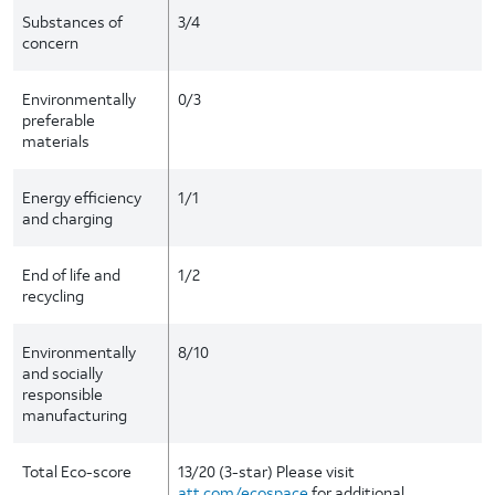
Substances of
3/4
concern
Environmentally
0/3
preferable
materials
Energy efficiency
1/1
and charging
End of life and
1/2
recycling
Environmentally
8/10
and socially
responsible
manufacturing
Total Eco-score
13/20 (3-star) Please visit
att.com/ecospace
for additional