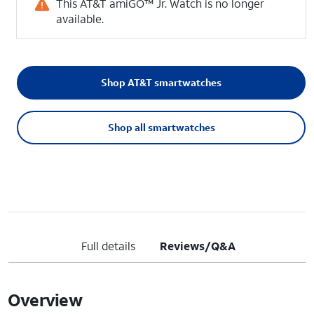
This AT&T amiGO™ Jr. Watch is no longer
available.
Shop AT&T smartwatches
Shop all smartwatches
Full details
Reviews/Q&A
Overview