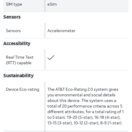
SIM type
eSim
Sensors
Sensors
Accelerometer
Accessibility
Real Time Text
(RTT) capable
Sustainability
Device Eco-rating
The AT&T Eco-Rating 2.0 system gives
you environmental and social details
about this device. The system uses a
total of 20 performance criteria across 5
different attributes, for a total rating of 1
to 5 stars: 19-20 (5-star), 16-18 (4-star),
13-15 (3-star), 10-12 (2-star), 8-9 (1-star)