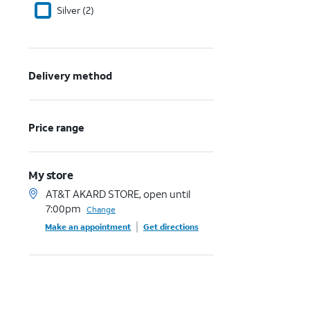
Silver (2)
Delivery method
Price range
My store
AT&T AKARD STORE, open until
7:00pm
Change
Make an appointment
Get directions