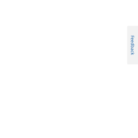
Feedback