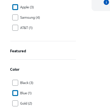
Apple (3)
Samsung (4)
AT&T (1)
Featured
Color
Black (3)
Blue (1)
Gold (2)