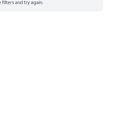
filters and try again.
Price: low to high
Price: high to low
Newest
Rating: high to low