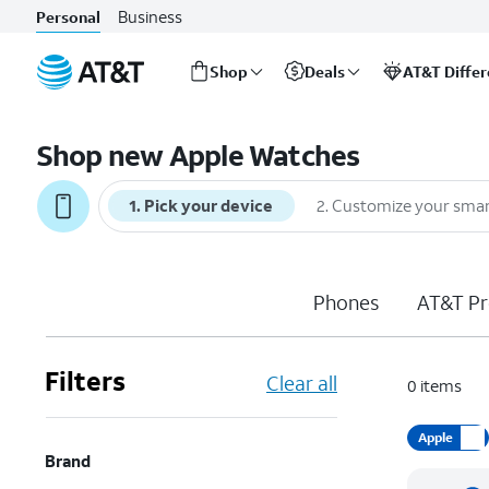
Business
Personal
Shop
Deals
AT&T Diffe
Start
of
Shop new Apple Watches
main
content
1
.
Pick your device
2
.
Customize your sma
Phones
AT&T Pr
Filters
Clear all
0
items
Apple
Brand