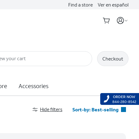
Find a store
Ver en español
ew your cart
Checkout
ore
Accessories
ORDER NOW
844-280-8542
Hide filters
Sort-by:
Best-selling
Best-selling
Featured