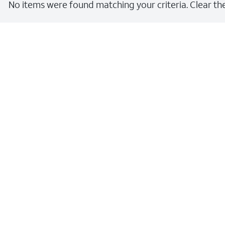
No items were found matching your criteria. Clear the 