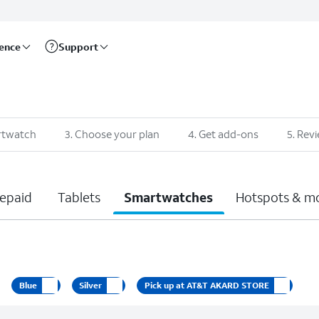
rence
Support
rtwatch
3
.
Choose your plan
4
.
Get add-ons
5
.
Revi
epaid
Tablets
Smartwatches
Hotspots & m
Blue
Silver
Pick up at AT&T AKARD STORE