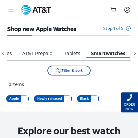
Start
of
Shop new Apple Watches
Step 1 of 5
main
content
hones
AT&T Prepaid
Tablets
Smartwatches
H
Filter & sort
0
items
Apple
Newly released
Black
ORDER
NOW
Explore our best watch