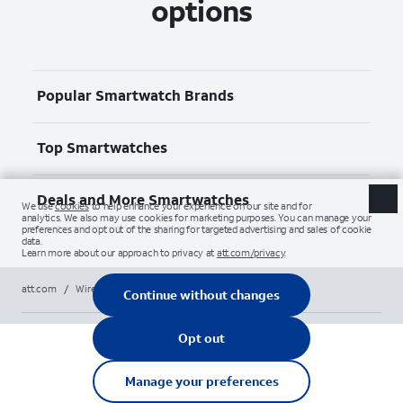
options
Popular Smartwatch Brands
Top Smartwatches
Deals and More Smartwatches
att.com
/
Wireless
/
Smartwatches
/
apple