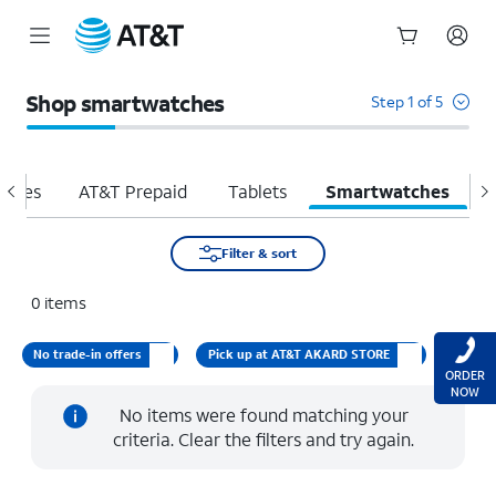
Start
of
Shop smartwatches
Step 1 of 5
main
content
hones
AT&T Prepaid
Tablets
Smartwatches
H
Filter & sort
0
items
No trade-in offers
Pick up at AT&T AKARD STORE
ORDER
NOW
No items were found matching your
criteria. Clear the filters and try again.