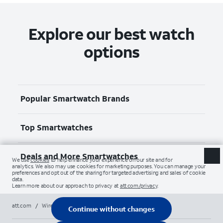
Explore our best watch
options
Popular Smartwatch Brands
Top Smartwatches
Deals and More Smartwatches
att.com
/
Wireless
/
Smartwatches