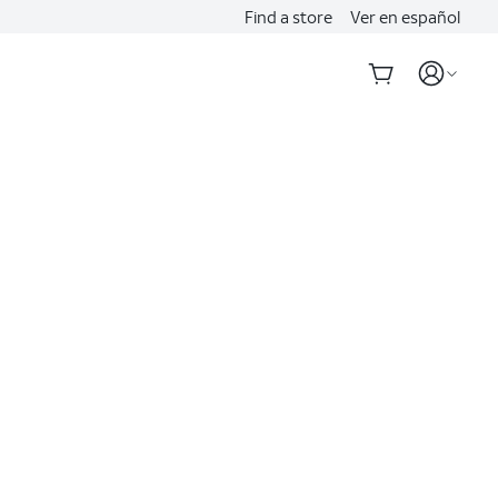
Find a store
Ver en español