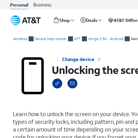
Business
Personal
Shop
Deals
AT&T Diffe
Start
Unlocking the screen
of
Wireless
Device help center
ATT
Verge 2 5G - Android
Navi
main
content
Change device
Unlocking the scr
select a page range
Learn how to unlock the screen on your device. Yo
types of security locks, including pattern, pin an
a certain amount of time depending on your scree
code for unlocking your device; if you forget you