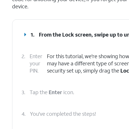
device.
1.
From the Lock screen, swipe up to u
2.
Enter
For this tutorial, we're showing ho
your
may have a different type of screen 
PIN.
security set up, simply drag the
Lo
3.
Tap the
Enter
icon.
4.
You've completed the steps!