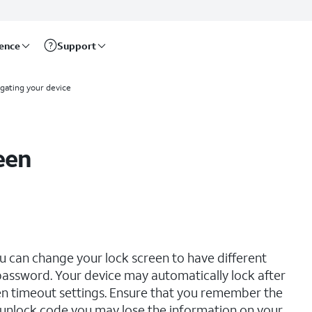
rence
Support
gating your device
een
u can change your lock screen to have different
d password. Your device may automatically lock after
n timeout settings. Ensure that you remember the
r unlock code you may lose the information on your