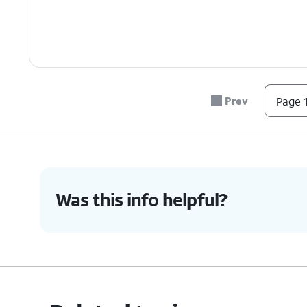
Prev
Page 1
Was this info helpful?