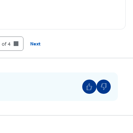
 of 4
Next