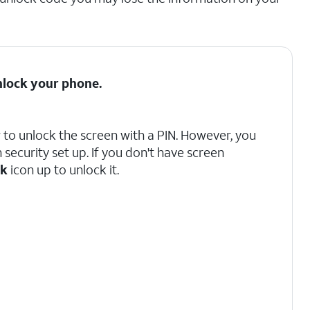
nlock your phone.
w to unlock the screen with a PIN. However, you
security set up. If you don't have screen
ck
icon up to unlock it.