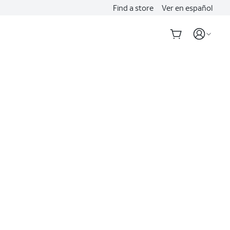
Find a store
Ver en español