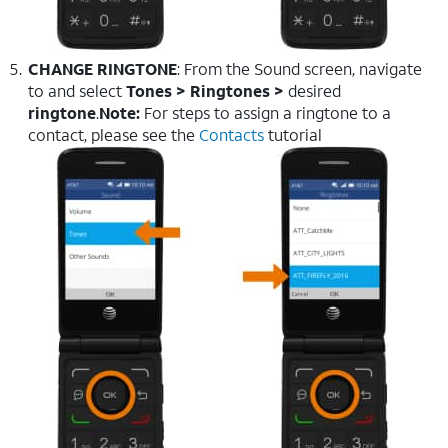
CHANGE RINGTONE
: From the Sound screen, navigate
to and select
Tones > Ringtones >
desired
ringtone
.
Note:
For steps to assign a ringtone to a
contact, please see the
Contacts
tutorial