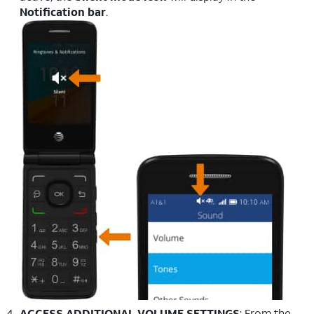
Notification bar
.
ACCESS ADDITIONAL VOLUME SETTINGS
: From the