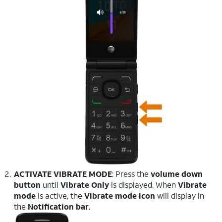
ACTIVATE VIBRATE MODE
: Press the
volume down
button
until
Vibrate Only
is displayed. When
Vibrate
mode
is active, the
Vibrate mode icon
will display in
the
Notification bar
.