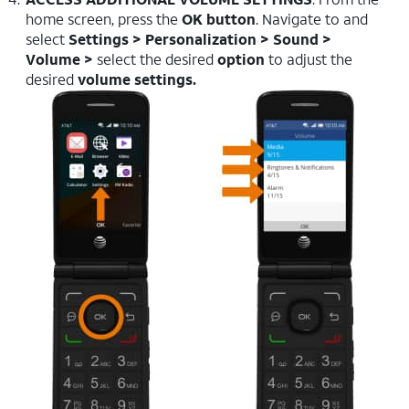
home screen, press the
OK button
. Navigate to and
select
Settings > Personalization > Sound >
Volume >
select the desired
option
to adjust the
desired
volume settings.