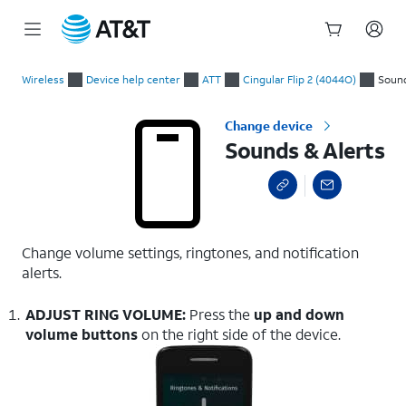
Start
Sounds & Alerts
of
Wireless
Device help center
ATT
Cingular Flip 2 (4044O)
Sound
main
content
Change device
Sounds & Alerts
Change volume settings, ringtones, and notification
alerts.
ADJUST RING VOLUME:
Press the
up and down
volume buttons
on the right side of the device.