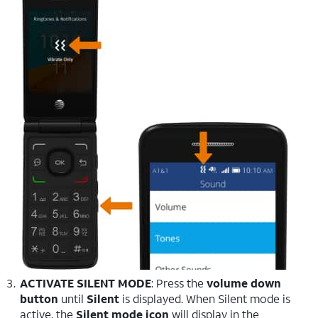
ACTIVATE SILENT MODE
: Press the
volume down
button
until
Silent
is displayed. When Silent mode is
active, the
Silent mode icon
will display in the