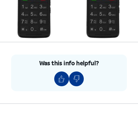
Was this info helpful?