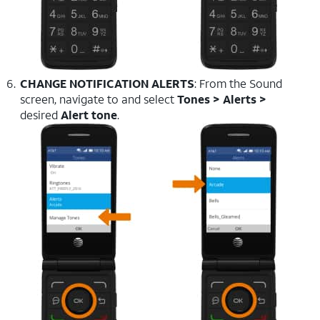
CHANGE NOTIFICATION ALERTS
: From the Sound
screen, navigate to and select
Tones > Alerts >
desired
Alert tone
.