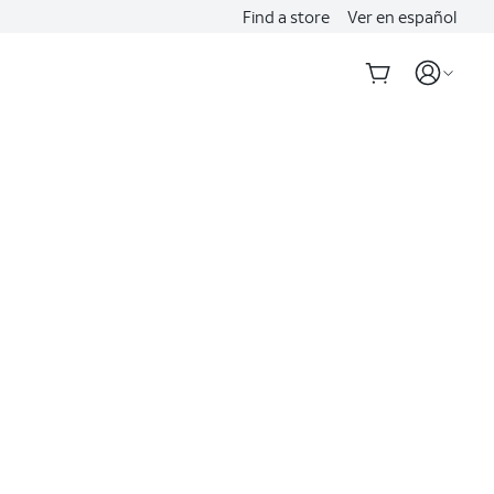
Find a store
Ver en español