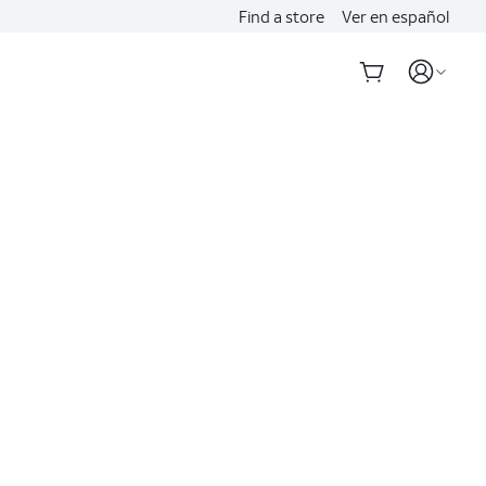
Find a store
Ver en español