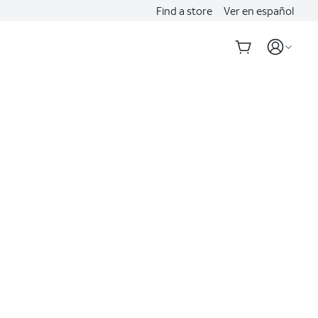
Find a store
Ver en español