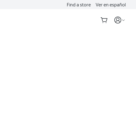
Find a store
Ver en español