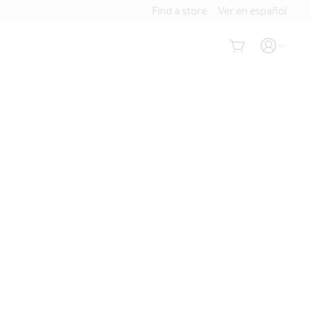
Find a store
Ver en español