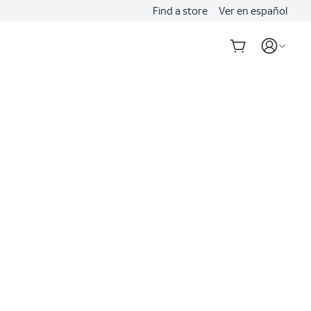
Find a store
Ver en español