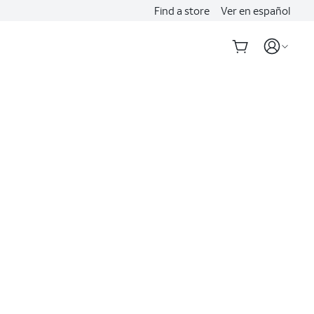
Find a store
Ver en español