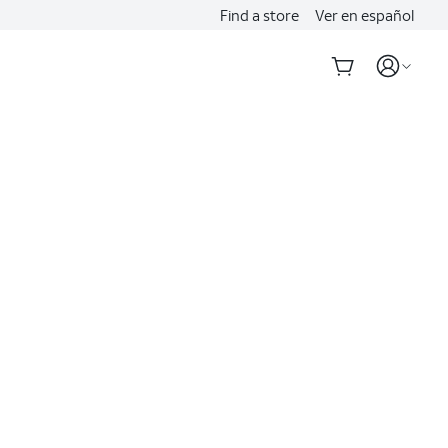
Find a store
Ver en español