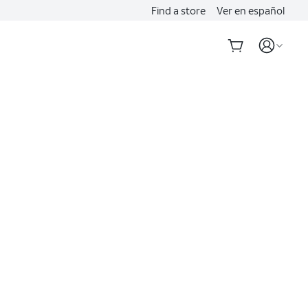
Find a store
Ver en español