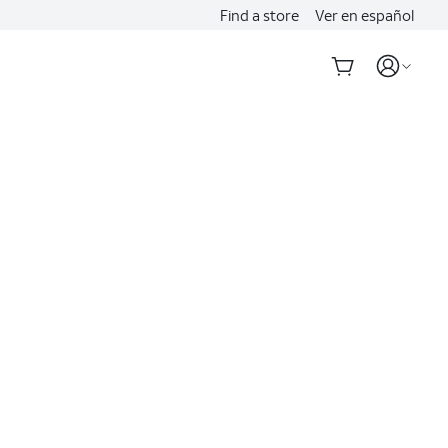
Find a store
Ver en español