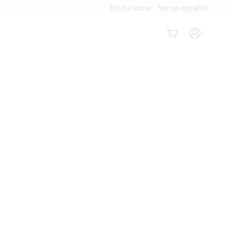
Find a store
Ver en español