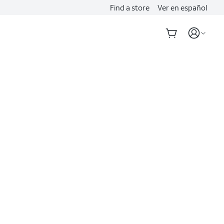
Find a store
Ver en español