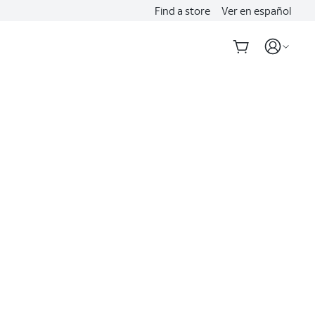
Find a store
Ver en español