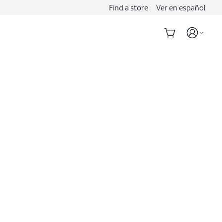
Find a store
Ver en español