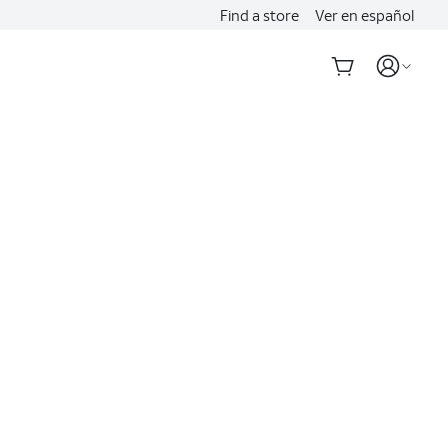
Find a store
Ver en español