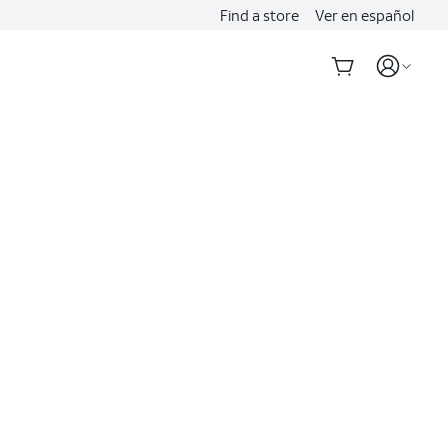
Find a store
Ver en español