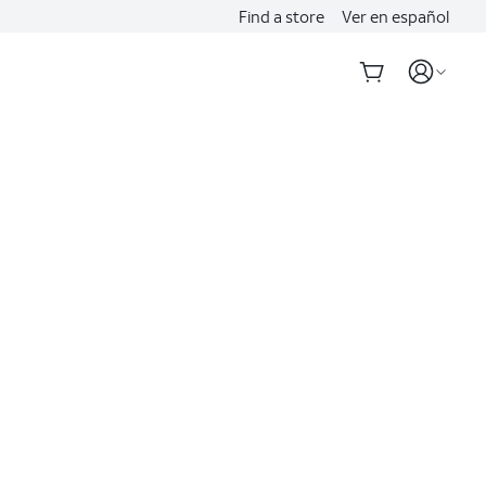
Find a store
Ver en español