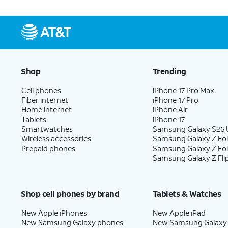
Shop
Trending
Cell phones
iPhone 17 Pro Max
Fiber internet
iPhone 17 Pro
Home internet
iPhone Air
Tablets
iPhone 17
Smartwatches
Samsung Galaxy S26 U
Wireless accessories
Samsung Galaxy Z Fol
Prepaid phones
Samsung Galaxy Z Fo
Samsung Galaxy Z Fli
Shop cell phones by brand
Tablets & Watches
New Apple iPhones
New Apple iPad
New Samsung Galaxy phones
New Samsung Galaxy