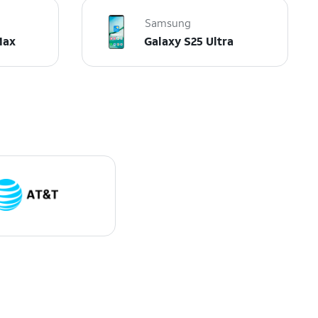
Samsung
Max
Galaxy S25 Ultra