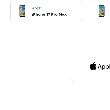
Apple
iPhone 17 Pro Max