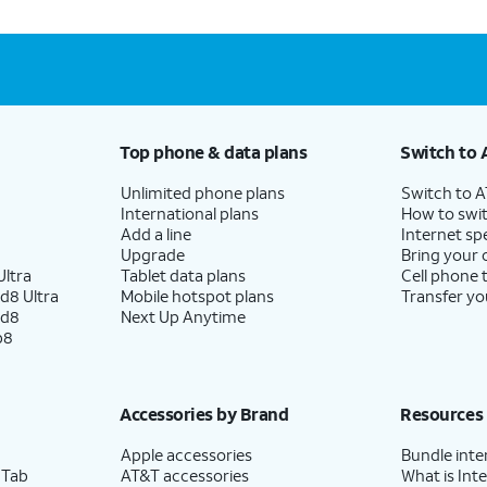
Top phone & data plans
Switch to 
Unlimited phone plans
Switch to 
International plans
How to swit
Add a line
Internet sp
Upgrade
Bring your
ltra
Tablet data plans
Cell phone 
d8 Ultra
Mobile hotspot plans
Transfer yo
ld8
Next Up Anytime
p8
Accessories by Brand
Resources
Apple accessories
Bundle inte
 Tab
AT&T accessories
What is Inte