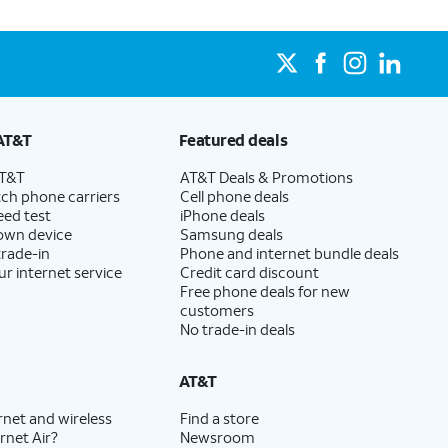
AT&T
Featured deals
AT&T
AT&T Deals & Promotions
ch phone carriers
Cell phone deals
eed test
iPhone deals
 own device
Samsung deals
trade-in
Phone and internet bundle deals
ur internet service
Credit card discount
Free phone deals for new
customers
No trade-in deals
AT&T
rnet and wireless
Find a store
rnet Air?
Newsroom