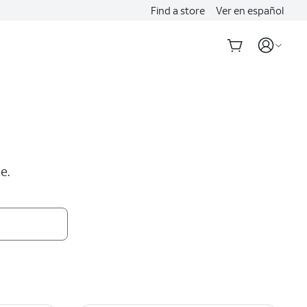
Find a store
Ver en español
e.