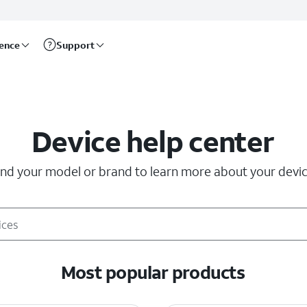
rence
Support
Device help center
ind your model or brand to learn more about your devic
Most popular products