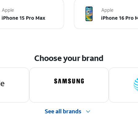
Apple
Apple
iPhone 15 Pro Max
iPhone 16 Pro 
Choose your brand
See all brands