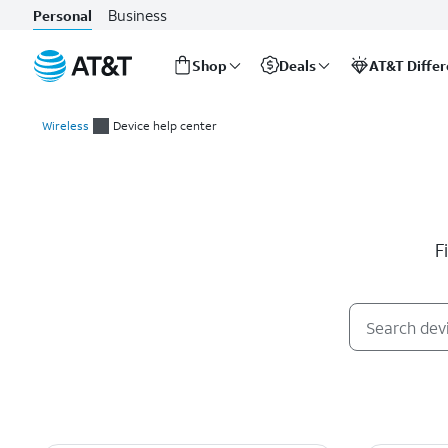
Business
Personal
Shop
Deals
AT&T Diffe
Start
of
Wireless
Device help center
main
Device help center
content
F