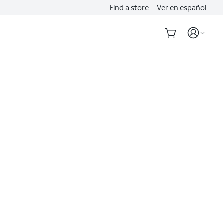
Find a store
Ver en español