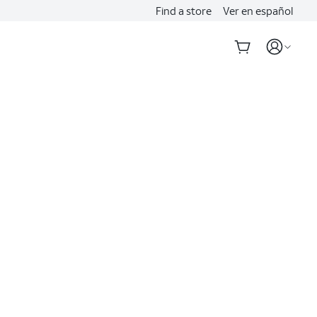
Find a store
Ver en español