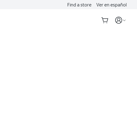
Find a store
Ver en español