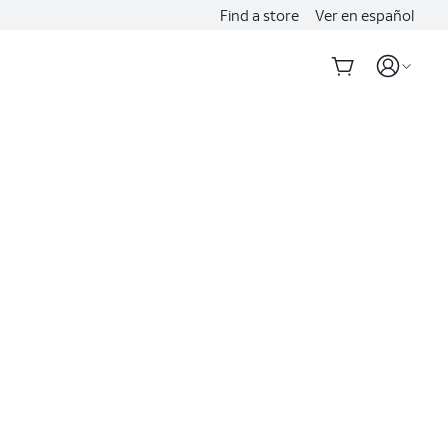
Find a store
Ver en español