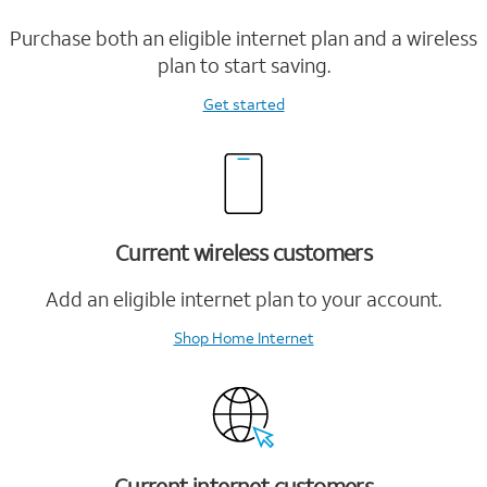
Purchase both an eligible internet plan and a wireless
plan to start saving.
Get started
Current wireless customers
Add an eligible internet plan to your account.
Shop Home Internet
Current internet customers