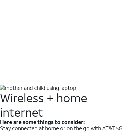
Wireless + home
internet
Here are some things to consider:
Stay connected at home or on the go with AT&T 5G