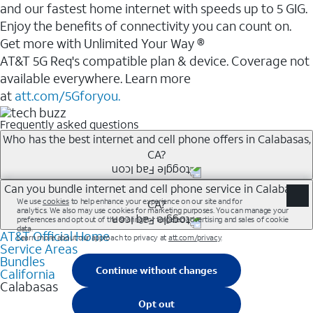
and our fastest home internet with speeds up to 5 GIG.
Enjoy the benefits of connectivity you can count on.
Get more with Unlimited Your Way ®
AT&T 5G Req's compatible plan & device. Coverage not
available everywhere. Learn more
at
att.com/5Gforyou.
Frequently asked questions
Who has the best internet and cell phone offers in Calabasas,
CA?
Whether you’re new to AT&T, or you already have AT&T
Can you bundle internet and cell phone service in Calabasas,
CA?
Internet or wireless, there are great incentives to add
services to your account.
AT&T Official Home
Any of the AT&T Unlimited<sup>1</sup> plans are
A great way to save on your monthly bill is by bundling
Service Areas
available with AT&T Fiber<sup>2</sup>. This would
Bundles
AT&T services. If you’re new to AT&T, you can save 20%
allow you to enjoy super-fast internet, even during
California
every month on AT&T Fiber service, where available,
Calabasas
peak times, and get wireless mobile hotspot data and
when you add an eligible AT&T unlimited wireless plan.1
5G access included.