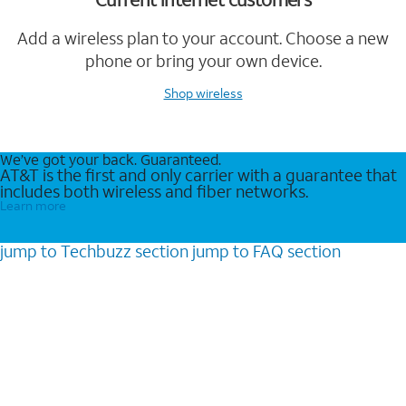
Add a wireless plan to your account. Choose a new
phone or bring your own device.
Shop wireless
We’ve got your back. Guaranteed.
AT&T is the first and only carrier with a guarantee that
includes both wireless and fiber networks.
Learn more
jump to
Techbuzz
section
jump to
FAQ
section