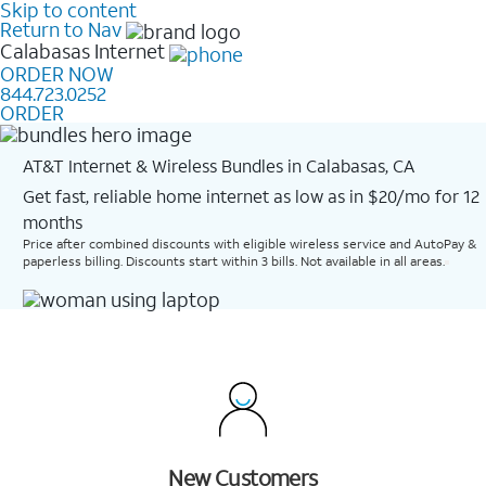
Skip to content
Return to Nav
Calabasas
Internet
ORDER NOW
844.723.0252
ORDER
AT&T Internet & Wireless Bundles in Calabasas, CA
Get fast, reliable home internet as low as in $20/mo for 12
months​
Price after combined discounts with eligible wireless service and AutoPay &
paperless billing. Discounts start within 3 bills. Not available in all areas.
New Customers