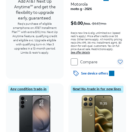
Add AT&T Next Up
Motorola
Anytime
and get the
SM
moto g - 2026
flexibility to upgrade
early, guaranteed.
Price was $6.67 per month, now $0.00 per month
$0.00
/mo.
$6.67/mo.
Req's purchase of eligible
smartphone on AT&T Installment
Plan
with extra $10/mo. Next Up
SM
Req’s new line & elig. unlimited svc (speed
Anytime feature, qualifying credit
restr's apply). Price after credits over 36
mos. Other terms apply.
All monthly pricing
and eligible svc. Upgrade eligible
req's 0% APR, 36-mo. installment agmt. $0
with qualifying turn-in. Max 3
down for well-qual. customers. Tax on full
upgrades in a 12-month period.
price due at sale. Restrictions apply.
Limits & restr's apply.
See offer details
Compare
See device offers
Any condition trade-in
New! No-trade in for new lines