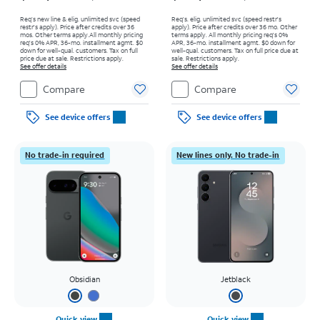
Req’s new line & elig. unlimited svc (speed
Req’s. elig. unlimited svc (speed restr's
restr's apply). Price after credits over 36
apply). Price after credits over 36 mo. Other
mos. Other terms apply.
All monthly pricing
terms apply.
All monthly pricing req's 0%
req's 0% APR, 36-mo. installment agmt. $0
APR, 36-mo. installment agmt. $0 down for
down for well-qual. customers. Tax on full
well-qual. customers. Tax on full price due at
price due at sale. Restrictions apply.
sale. Restrictions apply.
See offer details
See offer details
Compare
Compare
See device offers
See device offers
No trade-in required
New lines only. No trade-in
Obsidian
Jetblack
Quick view
Quick view