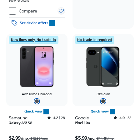
on full price due at sale. Restrictions apply.
See offer details
Compare
See device offers
New lines only. No trade-in
No trade-in required
Awesome Charcoal
Obsidian
Quick view
Quick view
Samsung
Rated4.2out of 5 stars with28reviews
Google
Rated4out of 5 stars with52reviews
4.2
28
4.0
52
Galaxy A37 5G
Pixel 10a
Price was $12.50 per month, now $2.99 per month
Price was $14.45 per month, now $5.99 per month
$2.99
$5.99
/mo.
/mo.
$12.50/mo.
$14.45/mo.