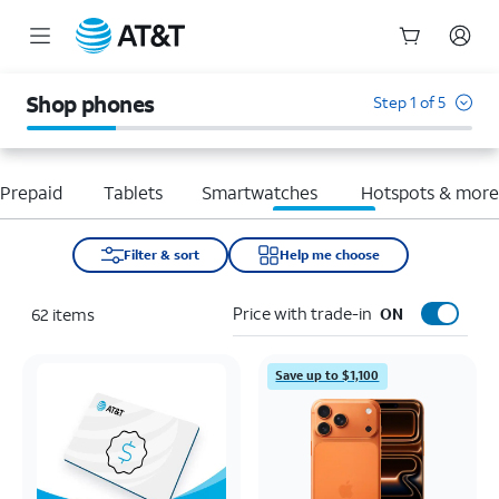
Start
of
Shop phones
Step 1 of 5
main
content
Prepaid
Tablets
Smartwatches
Hotspots & mor
Filter & sort
Help me choose
Price with trade-in
62
items
ON
Save up to $1,100