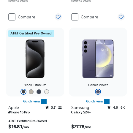
See price details
See price details
Compare
Compare
AT&T Certified Pre-Owned
Black Titanium
Cobalt Violet
Quick view
Quick view
Apple
Rated3.7out of 5 stars with22reviews
Samsung
Rated4.6out of 5 stars with6150reviews
3.7
22
4.6
6K
iPhone 15 Pro
Galaxy S24+
Price is $16.81 per month
Price is $27.78 per month
AT&T Certified Pre-Owned
$16.81
$27.78
/mo.
/mo.