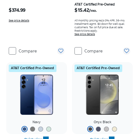
Price is $374.99
Price is $15.42 per month
AT&T Certified Pre-Owned
$374.99
$15.42
/mo.
See price details
All monthly pricing req's 0% APR, 36-mo.
installment agmt. $0 down for well-qual.
customers. Tax on full price due at sale.
Restrictions apply.
See price details
Compare
Compare
AT&T Certified Pre-Owned
AT&T Certified Pre-Owned
Navy
Onyx Black