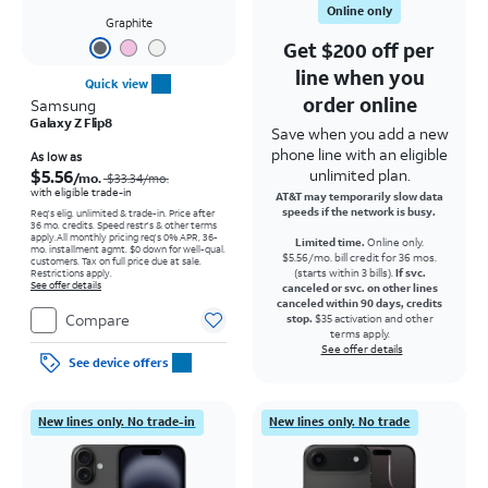
Online only
Graphite
Get $200 off per
line when you
Quick view
order online
Samsung
Galaxy Z Flip8
Save when you add a new
phone line with an eligible
Price was $33.34 per month, now As low as $5.56 per month
As low as
$5.56
unlimited plan.
/mo.
$33.34/mo.
with eligible trade-in
AT&T may temporarily slow data
speeds if the network is busy.
Req's elig. unlimited & trade-in. Price after
36 mo. credits. Speed restr's & other terms
apply.
All monthly pricing req's 0% APR, 36-
Limited time.
Online only.
mo. installment agmt. $0 down for well-qual.
$5.56/mo. bill credit for 36 mos.
customers. Tax on full price due at sale.
(starts within 3 bills).
If svc.
Restrictions apply.
See offer details
canceled or svc. on other lines
canceled within 90 days, credits
Compare
stop.
$35 activation and other
terms apply.
See offer details
See device offers
New lines only. No trade-in
New lines only. No trade