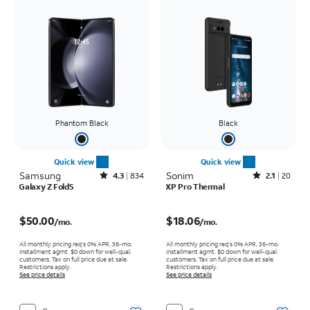
Phantom Black
Black
Quick view
Quick view
Samsung
Rated4.3out of 5 stars with834reviews
Sonim
Rated2.1out of 5 stars with20reviews
4.3
834
2.1
20
Galaxy Z Fold5
XP Pro Thermal
Price is $50.00 per month
Price is $18.06 per month
$50.00
$18.06
/mo.
/mo.
All monthly pricing req's 0% APR, 36-mo.
All monthly pricing req's 0% APR, 36-mo.
installment agmt. $0 down for well-qual.
installment agmt. $0 down for well-qual.
customers. Tax on full price due at sale.
customers. Tax on full price due at sale.
Restrictions apply.
Restrictions apply.
See price details
See price details