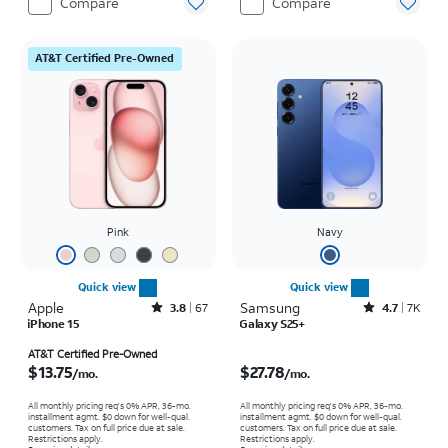
Compare
Compare
AT&T Certified Pre-Owned
Pink
Navy
Quick view
Quick view
Apple
Rated3.8out of 5 stars with67reviews
Samsung
Rated4.7out of 5 stars with7930reviews
3.8
67
4.7
7K
iPhone 15
Galaxy S25+
Price is $13.75 per month
Price is $27.78 per month
AT&T Certified Pre-Owned
$13.75
$27.78
/mo.
/mo.
All monthly pricing req's 0% APR, 36-mo.
All monthly pricing req's 0% APR, 36-mo.
installment agmt. $0 down for well-qual.
installment agmt. $0 down for well-qual.
customers. Tax on full price due at sale.
customers. Tax on full price due at sale.
Restrictions apply.
Restrictions apply.