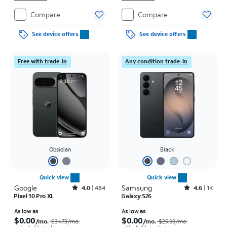
Compare
Compare
See device offers
See device offers
Free with trade-in
Any condition trade-in
Obsidian
Black
Quick view
Quick view
Google
Rated4out of 5 stars with484reviews
Samsung
Rated4.6out of 5 stars with1531reviews
4.0
484
4.6
1K
Pixel 10 Pro XL
Galaxy S26
Price was $34.73 per month, now As low as $0.00 per month
Price was $25.00 per month, now As low as $0.00 per month
As low as
As low as
$0.00
$0.00
/mo.
/mo.
$34.73/mo.
$25.00/mo.