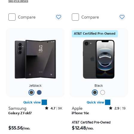
See price details
Compare
Compare
AT&T Certified Pre-Owned
Jetblack
Black
Quick view
Quick view
Samsung
Rated4.7out of 5 stars with9212reviews
Apple
Rated2.9out of 5 stars with19reviews
4.7
9K
2.9
19
Galaxy Z Fold7
iPhone 16e
Price is $55.56 per month
Price is $12.48 per month
AT&T Certified Pre-Owned
$55.56
$12.48
/mo.
/mo.