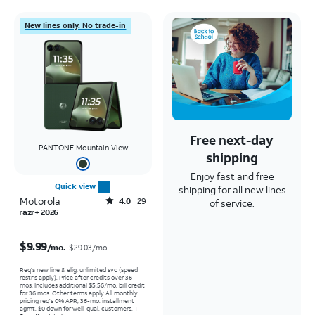
New lines only. No trade-in
Free next-day
PANTONE Mountain View
shipping
Enjoy fast and free
Quick view
shipping for all new lines
Motorola
Rated4out of 5 stars with29reviews
4.0
29
of service.
razr+ 2026
Price was $29.03 per month, now $9.99 per month
$9.99
/mo.
$29.03/mo.
Req’s new line & elig. unlimited svc (speed
restr's apply). Price after credits over 36
mos. Includes additional $5.56/mo. bill credit
for 36 mos. Other terms apply.
All monthly
pricing req's 0% APR, 36-mo. installment
agmt. $0 down for well-qual. customers. Tax