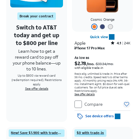
Break your contract
Cosmic Orange
Switch to AT&T
today and get up
Quick view
to $800 per line
Apple
Rated4.1out of 5 stars with24912reviews
4.1
24K
iPhone 17 Pro Max
Learn how to get a
reward card to pay off
Price was $33.34 per month, now As low as $2.78 per month
As low as
$2.78
your phone balance—up
/mo.
$33.34
/mo.
with eligible trade-in
to 10 lines.
Req's elig. unlimited & trade-in. Price after
Up to $800 via reward card
36 mo. credits. Speed restr's & other terms
(redemption required). Restrictions
apply.
All monthly pricing req's 0% APR, 36-
mo. installment agmt. $0 down for well-qual.
apply.
customers. Tax on full price due at sale.
See offer details
Restrictions apply.
See offer details
Compare
See device offers
New! Save $1,900 with trade-in
$0 with trade-in