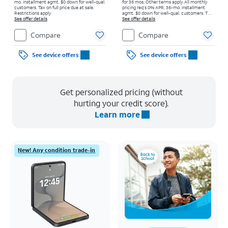
mo. installment agmt. $0 down for well-qual.
for 36 mos. Other terms apply.
All monthly
customers. Tax on full price due at sale.
pricing req's 0% APR, 36-mo. installment
Restrictions apply.
agmt. $0 down for well-qual. customers. Tax
See offer details
on full price due at sale. Restrictions apply.
See offer details
Compare
Compare
See device offers
See device offers
Get personalized pricing (without
hurting your credit score).
Learn more
New! Any condition trade-in