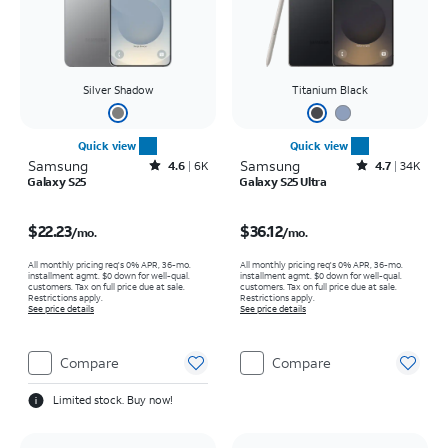
Silver Shadow
Titanium Black
Quick view
Quick view
Samsung
Rated4.6out of 5 stars with6929reviews
Samsung
Rated4.7out of 5 stars with34617reviews
4.6
6K
4.7
34K
Galaxy S25
Galaxy S25 Ultra
Price is $22.23 per month
Price is $36.12 per month
$22.23
$36.12
/mo.
/mo.
All monthly pricing req's 0% APR, 36-mo.
All monthly pricing req's 0% APR, 36-mo.
installment agmt. $0 down for well-qual.
installment agmt. $0 down for well-qual.
customers. Tax on full price due at sale.
customers. Tax on full price due at sale.
Restrictions apply.
Restrictions apply.
See price details
See price details
Compare
Compare
Limited stock. Buy now!