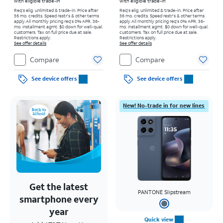
with eligible trade-in
with eligible trade-in
Req's elig. unlimited & trade-in. Price after
Req's elig. unlimited & trade-in. Price after
36 mo. credits. Speed restr's & other terms
36 mo. credits. Speed restr's & other terms
apply.
All monthly pricing req's 0% APR, 36-
apply.
All monthly pricing req's 0% APR, 36-
mo. installment agmt. $0 down for well-qual.
mo. installment agmt. $0 down for well-qual.
customers. Tax on full price due at sale.
customers. Tax on full price due at sale.
Restrictions apply.
Restrictions apply.
See offer details
See offer details
Compare
Compare
See device offers
See device offers
New! No-trade in for new lines
Get the latest
PANTONE Slipstream
smartphone every
year
Quick view