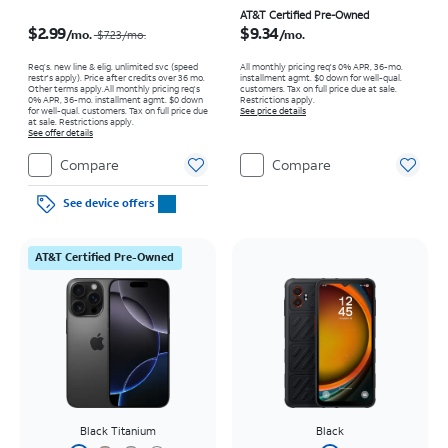
Price was $7.23 per month, now $2.99 per month
Price is $9.34 per month
AT&T Certified Pre-Owned
$2.99
$9.34
/mo.
/mo.
$7.23/mo.
Req’s. new line & elig. unlimited svc (speed
All monthly pricing req's 0% APR, 36-mo.
restr's apply). Price after credits over 36 mo.
installment agmt. $0 down for well-qual.
Other terms apply.
All monthly pricing req's
customers. Tax on full price due at sale.
0% APR, 36-mo. installment agmt. $0 down
Restrictions apply.
for well-qual. customers. Tax on full price due
See price details
at sale. Restrictions apply.
See offer details
Compare
Compare
See device offers
AT&T Certified Pre-Owned
Black Titanium
Black