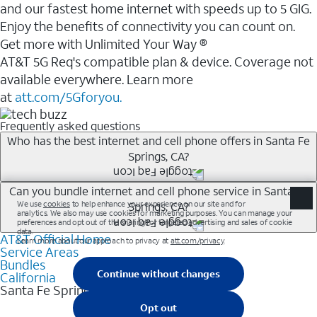
and our fastest home internet with speeds up to 5 GIG.
Enjoy the benefits of connectivity you can count on.
Get more with Unlimited Your Way ®
AT&T 5G Req's compatible plan & device. Coverage not
available everywhere. Learn more
at
att.com/5Gforyou.
Frequently asked questions
Who has the best internet and cell phone offers in Santa Fe
Springs, CA?
Whether you’re new to AT&T, or you already have AT&T
Can you bundle internet and cell phone service in Santa Fe
Springs, CA?
Internet or wireless, there are great incentives to add
services to your account.
AT&T Official Home
Any of the AT&T Unlimited<sup>1</sup> plans are
A great way to save on your monthly bill is by bundling
Service Areas
available with AT&T Fiber<sup>2</sup>. This would
Bundles
AT&T services. If you’re new to AT&T, you can save 20%
allow you to enjoy super-fast internet, even during
California
every month on AT&T Fiber service, where available,
Santa Fe Springs
peak times, and get wireless mobile hotspot data and
when you add an eligible AT&T unlimited wireless plan.1
5G access included.