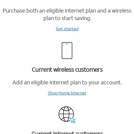
Purchase both an eligible internet plan and a wireless
plan to start saving.
Get started
Current wireless customers
Add an eligible internet plan to your account.
Shop Home Internet
Current internet customers