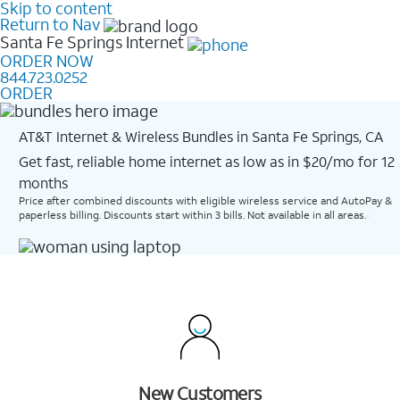
Skip to content
Return to Nav
Santa Fe Springs
Internet
ORDER NOW
844.723.0252
ORDER
AT&T Internet & Wireless Bundles in Santa Fe Springs, CA
Get fast, reliable home internet as low as in $20/mo for 12
months​
Price after combined discounts with eligible wireless service and AutoPay &
paperless billing. Discounts start within 3 bills. Not available in all areas.
New Customers