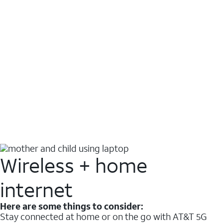
Wireless + home
internet
Here are some things to consider:
Stay connected at home or on the go with AT&T 5G