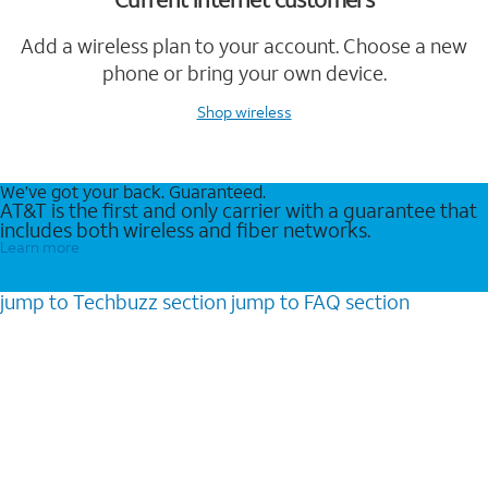
Add a wireless plan to your account. Choose a new
phone or bring your own device.
Shop wireless
We’ve got your back. Guaranteed.
AT&T is the first and only carrier with a guarantee that
includes both wireless and fiber networks.
Learn more
jump to
Techbuzz
section
jump to
FAQ
section