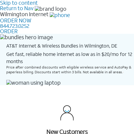
Skip to content
Return to Nav
Wilmington
Internet
ORDER NOW
844.723.0252
ORDER
AT&T Internet & Wireless Bundles in Wilmington, DE
Get fast, reliable home internet as low as in $20/mo for 12
months​
Price after combined discounts with eligible wireless service and AutoPay &
paperless billing. Discounts start within 3 bills. Not available in all areas.
New Customers