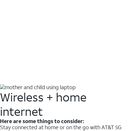
Wireless + home
internet
Here are some things to consider:
Stay connected at home or on the go with AT&T 5G