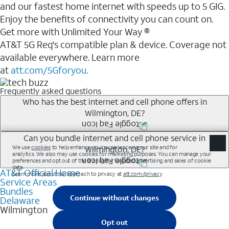
and our fastest home internet with speeds up to 5 GIG.
Enjoy the benefits of connectivity you can count on.
Get more with Unlimited Your Way ®
AT&T 5G Req's compatible plan & device. Coverage not
available everywhere. Learn more
at
att.com/5Gforyou.
Frequently asked questions
Who has the best internet and cell phone offers in
Wilmington, DE?
Whether you’re new to AT&T, or you already have AT&T
Can you bundle internet and cell phone service in
Wilmington, DE?
Internet or wireless, there are great incentives to add
services to your account.
AT&T Official Home
Any of the AT&T Unlimited<sup>1</sup> plans are
A great way to save on your monthly bill is by bundling
Service Areas
available with AT&T Fiber<sup>2</sup>. This would
Bundles
AT&T services. If you’re new to AT&T, you can save 20%
allow you to enjoy super-fast internet, even during
Delaware
every month on AT&T Fiber service, where available,
Wilmington
peak times, and get wireless mobile hotspot data and
when you add an eligible AT&T unlimited wireless plan.1
5G access included.