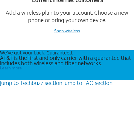
Add a wireless plan to your account. Choose a new
phone or bring your own device.
Shop wireless
We’ve got your back. Guaranteed.
AT&T is the first and only carrier with a guarantee that
includes both wireless and fiber networks.
Learn more
jump to
Techbuzz
section
jump to
FAQ
section