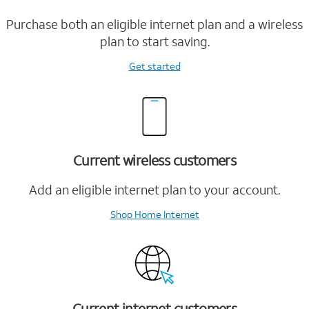
Purchase both an eligible internet plan and a wireless
plan to start saving.
Get started
Current wireless customers
Add an eligible internet plan to your account.
Shop Home Internet
Current internet customers