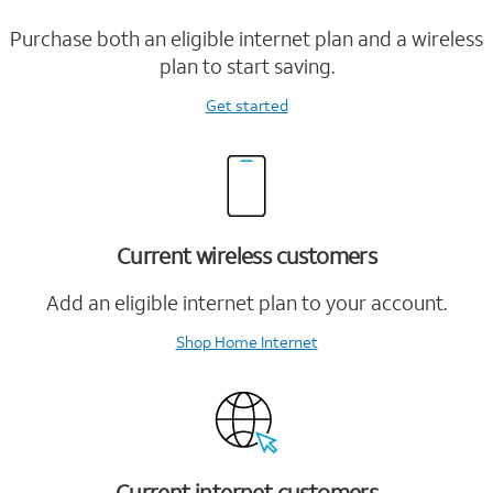
Purchase both an eligible internet plan and a wireless
plan to start saving.
Get started
Current wireless customers
Add an eligible internet plan to your account.
Shop Home Internet
Current internet customers