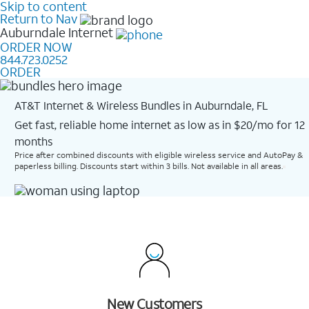
Skip to content
Return to Nav
Auburndale
Internet
ORDER NOW
844.723.0252
ORDER
AT&T Internet & Wireless Bundles in Auburndale, FL
Get fast, reliable home internet as low as in $20/mo for 12
months​
Price after combined discounts with eligible wireless service and AutoPay &
paperless billing. Discounts start within 3 bills. Not available in all areas.
New Customers