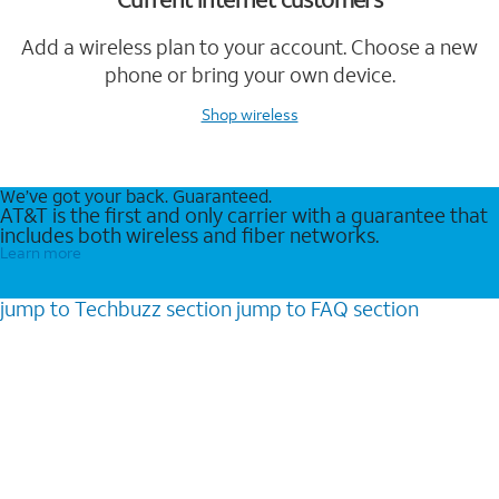
Add a wireless plan to your account. Choose a new
phone or bring your own device.
Shop wireless
We’ve got your back. Guaranteed.
AT&T is the first and only carrier with a guarantee that
includes both wireless and fiber networks.
Learn more
jump to
Techbuzz
section
jump to
FAQ
section