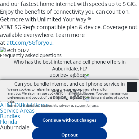
and our fastest home internet with speeds up to 5 GIG.
Enjoy the benefits of connectivity you can count on.
Get more with Unlimited Your Way ®
AT&T 5G Req's compatible plan & device. Coverage not
available everywhere. Learn more
at
att.com/5Gforyou.
Frequently asked questions
Who has the best internet and cell phone offers in
Auburndale, FL?
Whether you’re new to AT&T, or you already have AT&T
Can you bundle internet and cell phone service in
Auburndale, FL?
Internet or wireless, there are great incentives to add
services to your account.
AT&T Official Home
Any of the AT&T Unlimited<sup>1</sup> plans are
A great way to save on your monthly bill is by bundling
Service Areas
available with AT&T Fiber<sup>2</sup>. This would
Bundles
AT&T services. If you’re new to AT&T, you can save 20%
allow you to enjoy super-fast internet, even during
Florida
every month on AT&T Fiber service, where available,
Auburndale
peak times, and get wireless mobile hotspot data and
when you add an eligible AT&T unlimited wireless plan.1
5G access included.