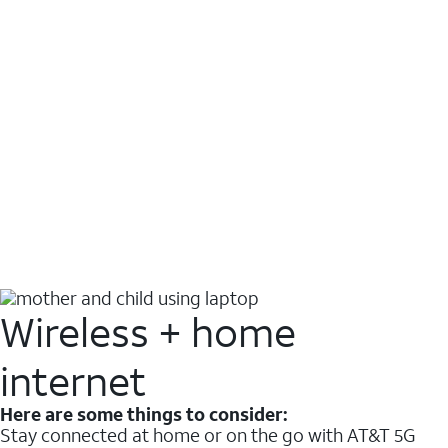
Wireless + home
internet
Here are some things to consider:
Stay connected at home or on the go with AT&T 5G