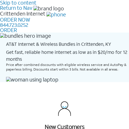
Skip to content
Return to Nav
Crittenden
Internet
ORDER NOW
844.723.0252
ORDER
AT&T Internet & Wireless Bundles in Crittenden, KY
Get fast, reliable home internet as low as in $20/mo for 12
months​
Price after combined discounts with eligible wireless service and AutoPay &
paperless billing. Discounts start within 3 bills. Not available in all areas.
New Customers