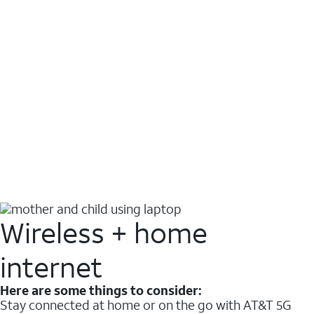
Wireless + home
internet
Here are some things to consider:
Stay connected at home or on the go with AT&T 5G