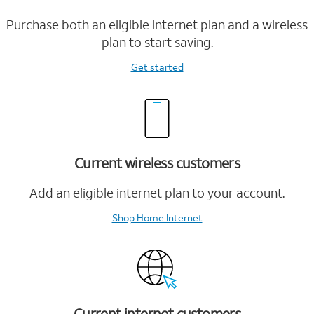
Purchase both an eligible internet plan and a wireless
plan to start saving.
Get started
Current wireless customers
Add an eligible internet plan to your account.
Shop Home Internet
Current internet customers