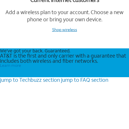
Add a wireless plan to your account. Choose a new
phone or bring your own device.
Shop wireless
We’ve got your back. Guaranteed.
AT&T is the first and only carrier with a guarantee that
includes both wireless and fiber networks.
Learn more
jump to
Techbuzz
section
jump to
FAQ
section