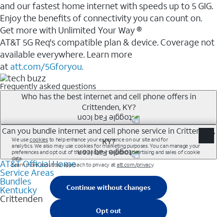
and our fastest home internet with speeds up to 5 GIG.
Enjoy the benefits of connectivity you can count on.
Get more with Unlimited Your Way ®
AT&T 5G Req's compatible plan & device. Coverage not
available everywhere. Learn more
at
att.com/5Gforyou.
Frequently asked questions
Who has the best internet and cell phone offers in
Crittenden, KY?
Whether you’re new to AT&T, or you already have AT&T
Can you bundle internet and cell phone service in Crittenden,
KY?
Internet or wireless, there are great incentives to add
services to your account.
AT&T Official Home
Any of the AT&T Unlimited<sup>1</sup> plans are
A great way to save on your monthly bill is by bundling
Service Areas
available with AT&T Fiber<sup>2</sup>. This would
Bundles
AT&T services. If you’re new to AT&T, you can save 20%
allow you to enjoy super-fast internet, even during
Kentucky
every month on AT&T Fiber service, where available,
Crittenden
peak times, and get wireless mobile hotspot data and
when you add an eligible AT&T unlimited wireless plan.1
5G access included.