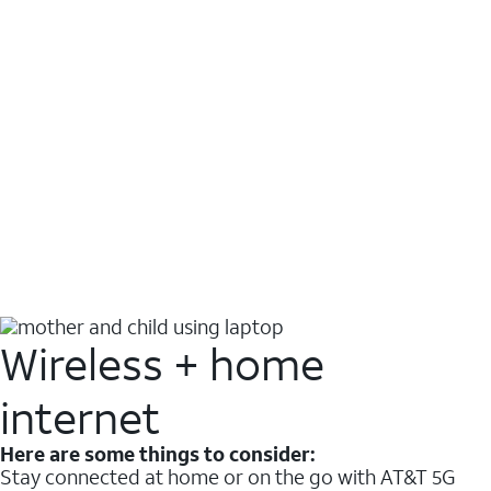
Wireless + home
internet
Here are some things to consider:
Stay connected at home or on the go with AT&T 5G