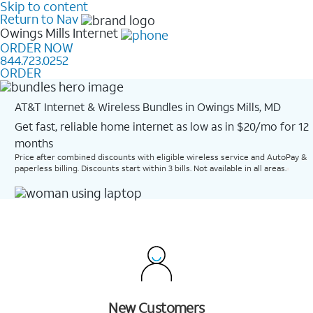
Skip to content
Return to Nav
Owings Mills
Internet
ORDER NOW
844.723.0252
ORDER
AT&T Internet & Wireless Bundles in Owings Mills, MD
Get fast, reliable home internet as low as in $20/mo for 12
months​
Price after combined discounts with eligible wireless service and AutoPay &
paperless billing. Discounts start within 3 bills. Not available in all areas.
New Customers