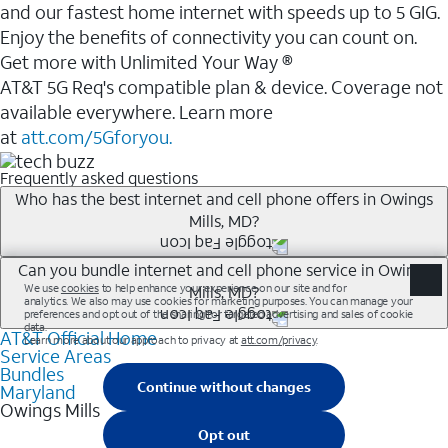
and our fastest home internet with speeds up to 5 GIG.
Enjoy the benefits of connectivity you can count on.
Get more with Unlimited Your Way ®
AT&T 5G Req's compatible plan & device. Coverage not
available everywhere. Learn more
at
att.com/5Gforyou.
Frequently asked questions
Who has the best internet and cell phone offers in Owings
Mills, MD?
Whether you’re new to AT&T, or you already have AT&T
Can you bundle internet and cell phone service in Owings
Mills, MD?
Internet or wireless, there are great incentives to add
services to your account.
AT&T Official Home
Any of the AT&T Unlimited<sup>1</sup> plans are
A great way to save on your monthly bill is by bundling
Service Areas
available with AT&T Fiber<sup>2</sup>. This would
Bundles
AT&T services. If you’re new to AT&T, you can save 20%
allow you to enjoy super-fast internet, even during
Maryland
every month on AT&T Fiber service, where available,
Owings Mills
peak times, and get wireless mobile hotspot data and
when you add an eligible AT&T unlimited wireless plan.1
5G access included.