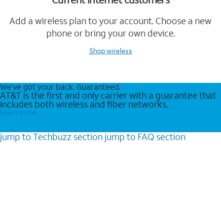
Add a wireless plan to your account. Choose a new
phone or bring your own device.
Shop wireless
We’ve got your back. Guaranteed.
AT&T is the first and only carrier with a guarantee that
includes both wireless and fiber networks.
Learn more
jump to
Techbuzz
section
jump to
FAQ
section