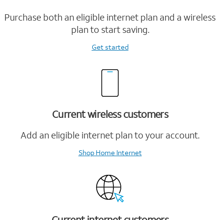
Purchase both an eligible internet plan and a wireless
plan to start saving.
Get started
Current wireless customers
Add an eligible internet plan to your account.
Shop Home Internet
Current internet customers