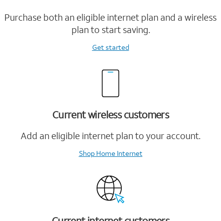
Purchase both an eligible internet plan and a wireless
plan to start saving.
Get started
Current wireless customers
Add an eligible internet plan to your account.
Shop Home Internet
Current internet customers