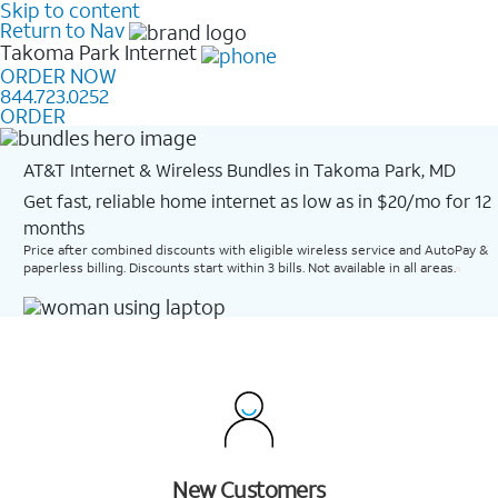
Skip to content
Return to Nav
Takoma Park
Internet
ORDER NOW
844.723.0252
ORDER
AT&T Internet & Wireless Bundles in Takoma Park, MD
Get fast, reliable home internet as low as in $20/mo for 12
months​
Price after combined discounts with eligible wireless service and AutoPay &
paperless billing. Discounts start within 3 bills. Not available in all areas.
New Customers