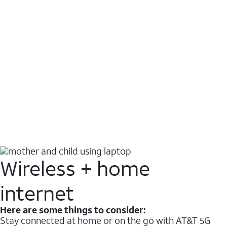
Wireless + home
internet
Here are some things to consider:
Stay connected at home or on the go with AT&T 5G