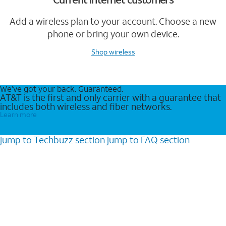
Add a wireless plan to your account. Choose a new
phone or bring your own device.
Shop wireless
We’ve got your back. Guaranteed.
AT&T is the first and only carrier with a guarantee that
includes both wireless and fiber networks.
Learn more
jump to
Techbuzz
section
jump to
FAQ
section