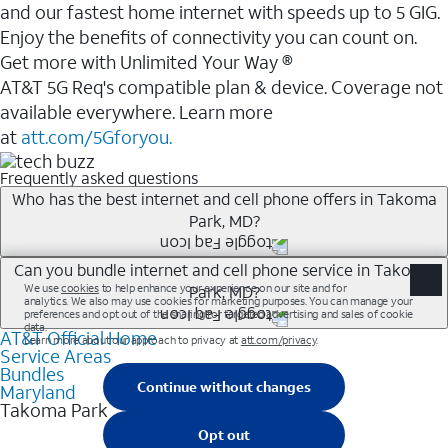
and our fastest home internet with speeds up to 5 GIG.
Enjoy the benefits of connectivity you can count on.
Get more with Unlimited Your Way ®
AT&T 5G Req's compatible plan & device. Coverage not
available everywhere. Learn more
at
att.com/5Gforyou.
Frequently asked questions
Who has the best internet and cell phone offers in Takoma
Park, MD?
Whether you’re new to AT&T, or you already have AT&T
Can you bundle internet and cell phone service in Takoma
Park, MD?
Internet or wireless, there are great incentives to add
services to your account.
AT&T Official Home
Any of the AT&T Unlimited<sup>1</sup> plans are
A great way to save on your monthly bill is by bundling
Service Areas
available with AT&T Fiber<sup>2</sup>. This would
Bundles
AT&T services. If you’re new to AT&T, you can save 20%
allow you to enjoy super-fast internet, even during
Maryland
every month on AT&T Fiber service, where available,
Takoma Park
peak times, and get wireless mobile hotspot data and
when you add an eligible AT&T unlimited wireless plan.1
5G access included.