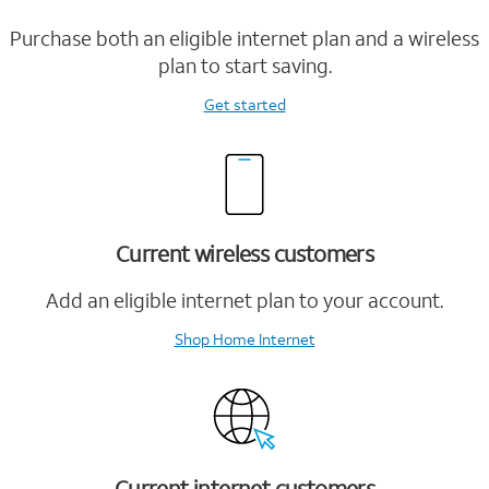
Purchase both an eligible internet plan and a wireless
plan to start saving.
Get started
Current wireless customers
Add an eligible internet plan to your account.
Shop Home Internet
Current internet customers