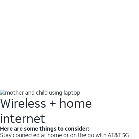
Wireless + home
internet
Here are some things to consider:
Stay connected at home or on the go with AT&T 5G