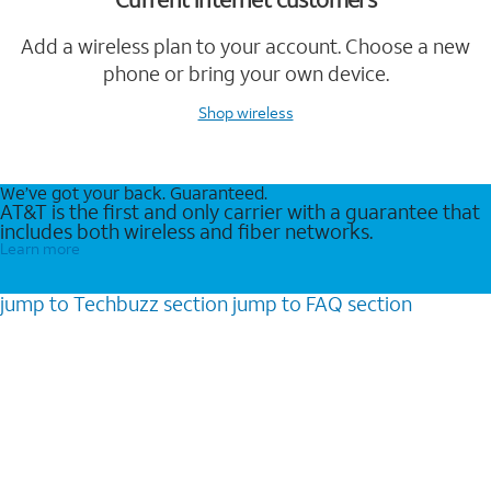
Add a wireless plan to your account. Choose a new
phone or bring your own device.
Shop wireless
We’ve got your back. Guaranteed.
AT&T is the first and only carrier with a guarantee that
includes both wireless and fiber networks.
Learn more
jump to
Techbuzz
section
jump to
FAQ
section