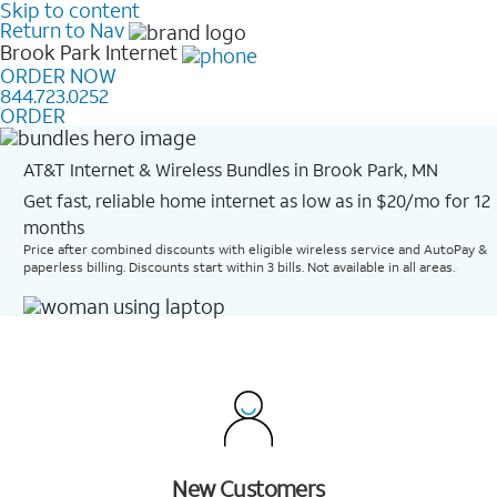
Skip to content
Return to Nav
Brook Park
Internet
ORDER NOW
844.723.0252
ORDER
AT&T Internet & Wireless Bundles in Brook Park, MN
Get fast, reliable home internet as low as in $20/mo for 12
months​
Price after combined discounts with eligible wireless service and AutoPay &
paperless billing. Discounts start within 3 bills. Not available in all areas.
New Customers