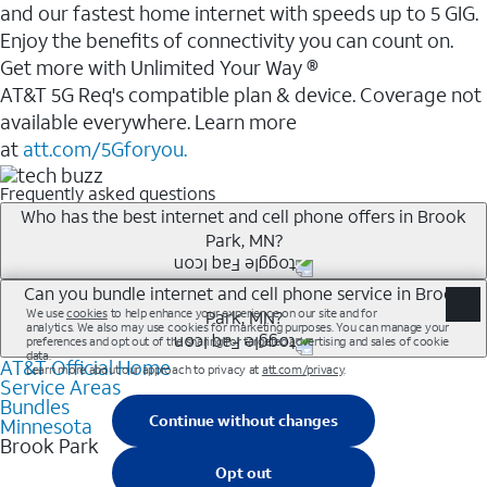
and our fastest home internet with speeds up to 5 GIG.
Enjoy the benefits of connectivity you can count on.
Get more with Unlimited Your Way ®
AT&T 5G Req's compatible plan & device. Coverage not
available everywhere. Learn more
at
att.com/5Gforyou.
Frequently asked questions
Who has the best internet and cell phone offers in Brook
Park, MN?
Whether you’re new to AT&T, or you already have AT&T
Can you bundle internet and cell phone service in Brook
Park, MN?
Internet or wireless, there are great incentives to add
services to your account.
AT&T Official Home
Any of the AT&T Unlimited<sup>1</sup> plans are
A great way to save on your monthly bill is by bundling
Service Areas
available with AT&T Fiber<sup>2</sup>. This would
Bundles
AT&T services. If you’re new to AT&T, you can save 20%
allow you to enjoy super-fast internet, even during
Minnesota
every month on AT&T Fiber service, where available,
Brook Park
peak times, and get wireless mobile hotspot data and
when you add an eligible AT&T unlimited wireless plan.1
5G access included.