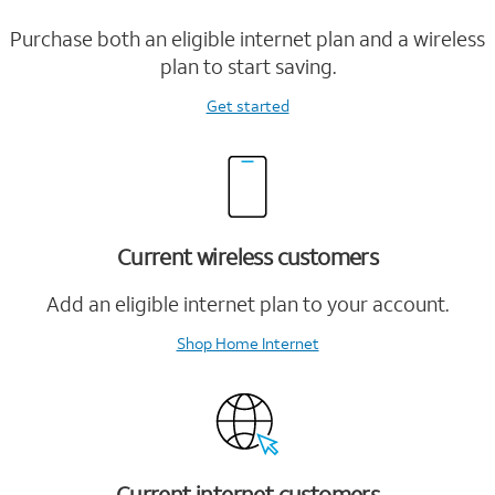
Purchase both an eligible internet plan and a wireless
plan to start saving.
Get started
Current wireless customers
Add an eligible internet plan to your account.
Shop Home Internet
Current internet customers