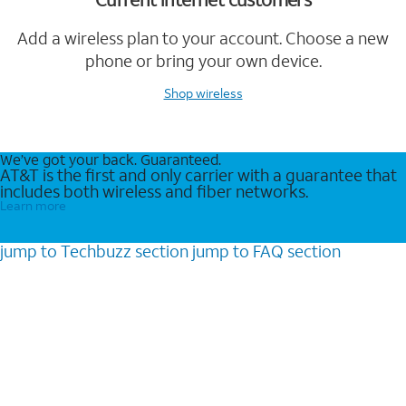
Add a wireless plan to your account. Choose a new
phone or bring your own device.
Shop wireless
We’ve got your back. Guaranteed.
AT&T is the first and only carrier with a guarantee that
includes both wireless and fiber networks.
Learn more
jump to
Techbuzz
section
jump to
FAQ
section