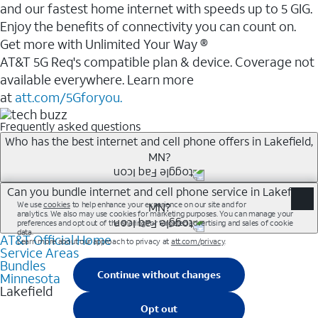
and our fastest home internet with speeds up to 5 GIG.
Enjoy the benefits of connectivity you can count on.
Get more with Unlimited Your Way ®
AT&T 5G Req's compatible plan & device. Coverage not
available everywhere. Learn more
at
att.com/5Gforyou.
Frequently asked questions
Who has the best internet and cell phone offers in Lakefield,
MN?
Whether you’re new to AT&T, or you already have AT&T
Can you bundle internet and cell phone service in Lakefield,
MN?
Internet or wireless, there are great incentives to add
services to your account.
AT&T Official Home
Any of the AT&T Unlimited<sup>1</sup> plans are
A great way to save on your monthly bill is by bundling
Service Areas
available with AT&T Fiber<sup>2</sup>. This would
Bundles
AT&T services. If you’re new to AT&T, you can save 20%
allow you to enjoy super-fast internet, even during
Minnesota
every month on AT&T Fiber service, where available,
Lakefield
peak times, and get wireless mobile hotspot data and
when you add an eligible AT&T unlimited wireless plan.1
5G access included.