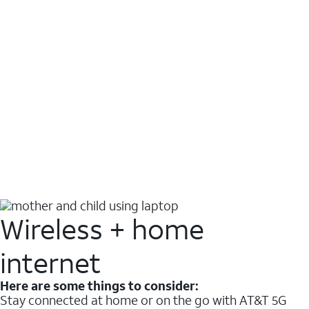
Wireless + home
internet
Here are some things to consider:
Stay connected at home or on the go with AT&T 5G