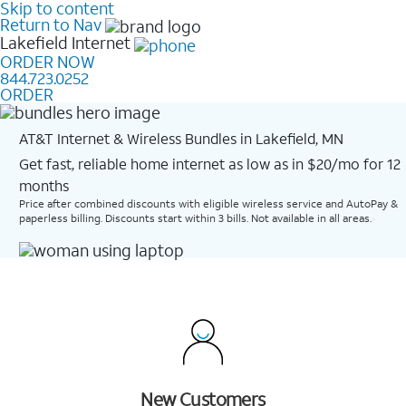
Skip to content
Return to Nav
Lakefield
Internet
ORDER NOW
844.723.0252
ORDER
AT&T Internet & Wireless Bundles in Lakefield, MN
Get fast, reliable home internet as low as in $20/mo for 12
months​
Price after combined discounts with eligible wireless service and AutoPay &
paperless billing. Discounts start within 3 bills. Not available in all areas.
New Customers