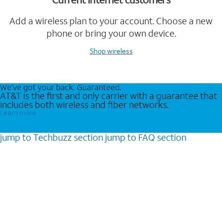
Add a wireless plan to your account. Choose a new
phone or bring your own device.
Shop wireless
We’ve got your back. Guaranteed.
AT&T is the first and only carrier with a guarantee that
includes both wireless and fiber networks.
Learn more
jump to
Techbuzz
section
jump to
FAQ
section