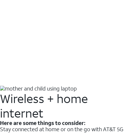
Wireless + home
internet
Here are some things to consider:
Stay connected at home or on the go with AT&T 5G