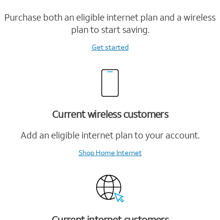
Purchase both an eligible internet plan and a wireless
plan to start saving.
Get started
Current wireless customers
Add an eligible internet plan to your account.
Shop Home Internet
Current internet customers