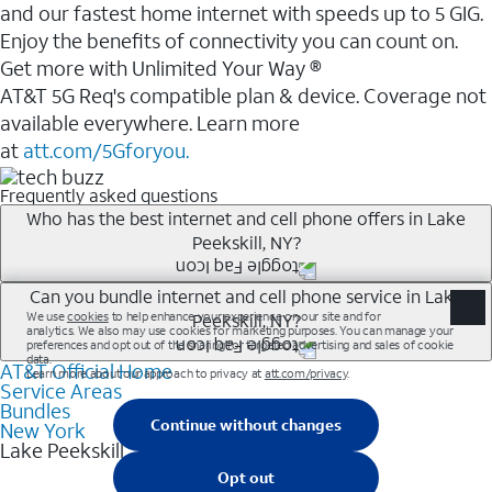
and our fastest home internet with speeds up to 5 GIG.
Enjoy the benefits of connectivity you can count on.
Get more with Unlimited Your Way ®
AT&T 5G Req's compatible plan & device. Coverage not
available everywhere. Learn more
at
att.com/5Gforyou.
Frequently asked questions
Who has the best internet and cell phone offers in Lake
Peekskill, NY?
Whether you’re new to AT&T, or you already have AT&T
Can you bundle internet and cell phone service in Lake
Peekskill, NY?
Internet or wireless, there are great incentives to add
services to your account.
AT&T Official Home
Any of the AT&T Unlimited<sup>1</sup> plans are
A great way to save on your monthly bill is by bundling
Service Areas
available with AT&T Fiber<sup>2</sup>. This would
Bundles
AT&T services. If you’re new to AT&T, you can save 20%
allow you to enjoy super-fast internet, even during
New York
every month on AT&T Fiber service, where available,
Lake Peekskill
peak times, and get wireless mobile hotspot data and
when you add an eligible AT&T unlimited wireless plan.1
5G access included.