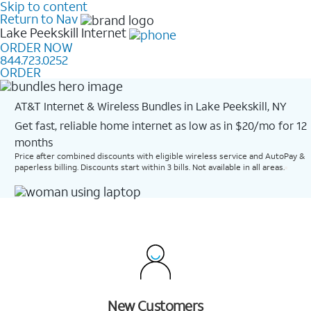
Skip to content
Return to Nav
Lake Peekskill
Internet
ORDER NOW
844.723.0252
ORDER
AT&T Internet & Wireless Bundles in Lake Peekskill, NY
Get fast, reliable home internet as low as in $20/mo for 12
months​
Price after combined discounts with eligible wireless service and AutoPay &
paperless billing. Discounts start within 3 bills. Not available in all areas.
New Customers