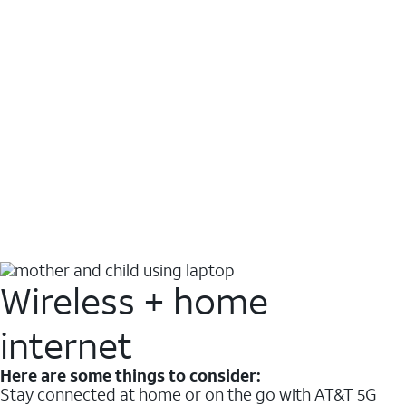
Wireless + home
internet
Here are some things to consider:
Stay connected at home or on the go with AT&T 5G