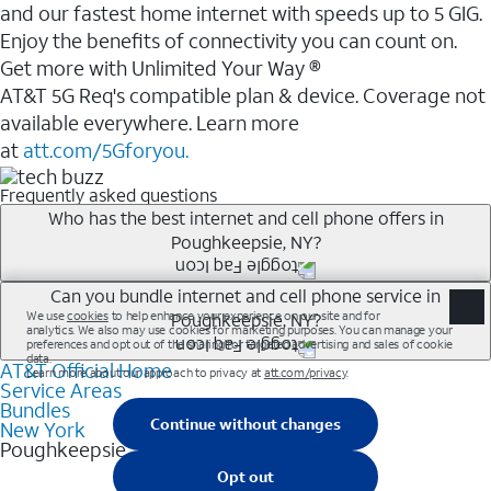
and our fastest home internet with speeds up to 5 GIG.
Enjoy the benefits of connectivity you can count on.
Get more with Unlimited Your Way ®
AT&T 5G Req's compatible plan & device. Coverage not
available everywhere. Learn more
at
att.com/5Gforyou.
Frequently asked questions
Who has the best internet and cell phone offers in
Poughkeepsie, NY?
Whether you’re new to AT&T, or you already have AT&T
Can you bundle internet and cell phone service in
Poughkeepsie, NY?
Internet or wireless, there are great incentives to add
services to your account.
AT&T Official Home
Any of the AT&T Unlimited<sup>1</sup> plans are
A great way to save on your monthly bill is by bundling
Service Areas
available with AT&T Fiber<sup>2</sup>. This would
Bundles
AT&T services. If you’re new to AT&T, you can save 20%
allow you to enjoy super-fast internet, even during
New York
every month on AT&T Fiber service, where available,
Poughkeepsie
peak times, and get wireless mobile hotspot data and
when you add an eligible AT&T unlimited wireless plan.1
5G access included.