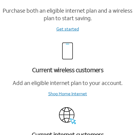
Purchase both an eligible internet plan and a wireless
plan to start saving.
Get started
Current wireless customers
Add an eligible internet plan to your account.
Shop Home Internet
Current internet customers