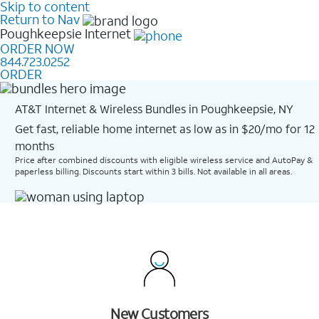
Skip to content
Return to Nav
Poughkeepsie
Internet
ORDER NOW
844.723.0252
ORDER
AT&T Internet & Wireless Bundles in Poughkeepsie, NY
Get fast, reliable home internet as low as in $20/mo for 12
months​
Price after combined discounts with eligible wireless service and AutoPay &
paperless billing. Discounts start within 3 bills. Not available in all areas.
New Customers