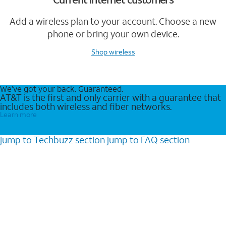
Add a wireless plan to your account. Choose a new
phone or bring your own device.
Shop wireless
We’ve got your back. Guaranteed.
AT&T is the first and only carrier with a guarantee that
includes both wireless and fiber networks.
Learn more
jump to
Techbuzz
section
jump to
FAQ
section