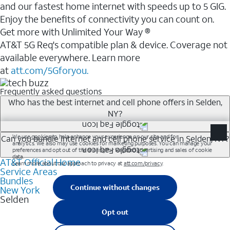
and our fastest home internet with speeds up to 5 GIG.
Enjoy the benefits of connectivity you can count on.
Get more with Unlimited Your Way ®
AT&T 5G Req's compatible plan & device. Coverage not
available everywhere. Learn more
at
att.com/5Gforyou.
Frequently asked questions
Who has the best internet and cell phone offers in Selden,
NY?
Whether you’re new to AT&T, or you already have AT&T
Can you bundle internet and cell phone service in Selden, NY?
Internet or wireless, there are great incentives to add
AT&T Official Home
Any of the AT&T Unlimited<sup>1</sup> plans are
services to your account.
Service Areas
available with AT&T Fiber<sup>2</sup>. This would
A great way to save on your monthly bill is by bundling
Bundles
allow you to enjoy super-fast internet, even during
New York
AT&T services. If you’re new to AT&T, you can save 20%
Selden
peak times, and get wireless mobile hotspot data and
every month on AT&T Fiber service, where available,
5G access included.
when you add an eligible AT&T unlimited wireless plan.1