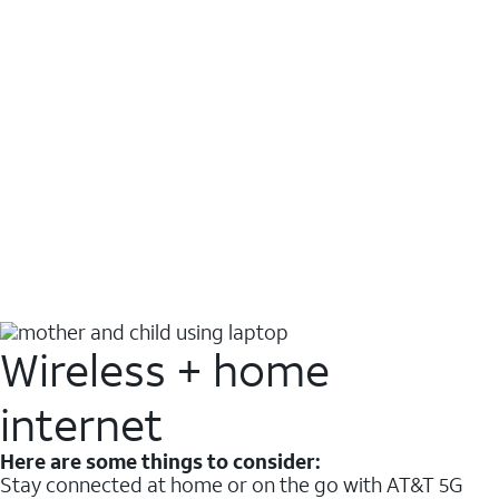
Wireless + home
internet
Here are some things to consider:
Stay connected at home or on the go with AT&T 5G