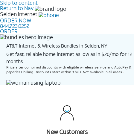
Skip to content
Return to Nav
Selden
Internet
ORDER NOW
844.723.0252
ORDER
AT&T Internet & Wireless Bundles in Selden, NY
Get fast, reliable home internet as low as in $20/mo for 12
months​
Price after combined discounts with eligible wireless service and AutoPay &
paperless billing. Discounts start within 3 bills. Not available in all areas.
New Customers