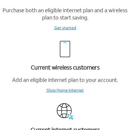
Purchase both an eligible internet plan and a wireless
plan to start saving.
Get started
Current wireless customers
Add an eligible internet plan to your account.
Shop Home Internet
Current internet customers