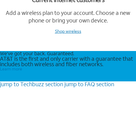
Add a wireless plan to your account. Choose a new
phone or bring your own device.
Shop wireless
We’ve got your back. Guaranteed.
AT&T is the first and only carrier with a guarantee that
includes both wireless and fiber networks.
Learn more
jump to
Techbuzz
section
jump to
FAQ
section