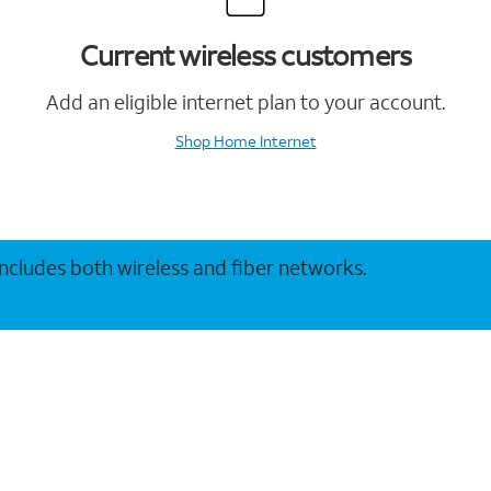
Current wireless customers
Add an eligible internet plan to your account.
Shop Home Internet
 includes both wireless and fiber networks.