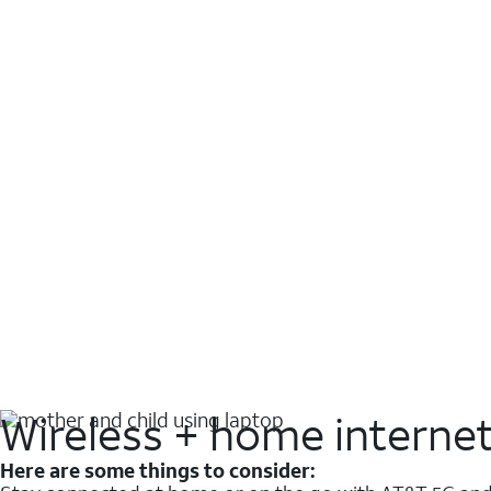
Wireless + home interne
Here are some things to consider: