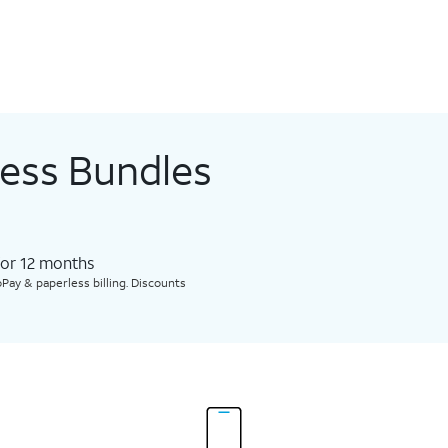
less Bundles
for 12 months​
Pay & paperless billing. Discounts