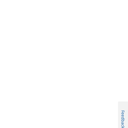
Feedback