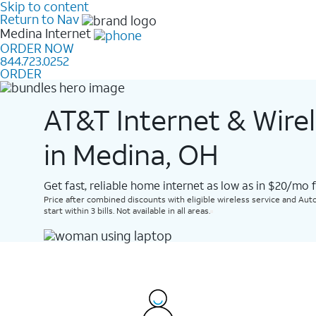
Skip to content
Return to Nav
Medina
Internet
ORDER NOW
844.723.0252
ORDER
AT&T Internet & Wire
in Medina, OH
Get fast, reliable home internet as low as in $20/mo 
Price after combined discounts with eligible wireless service and Auto
start within 3 bills. Not available in all areas.