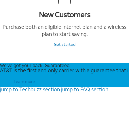
New Customers
Purchase both an eligible internet plan and a wireless
plan to start saving.
Get started
We’ve got your back. Guaranteed.
AT&T is the first and only carrier with a guarantee that
Learn more
jump to
Techbuzz
section
jump to
FAQ
section