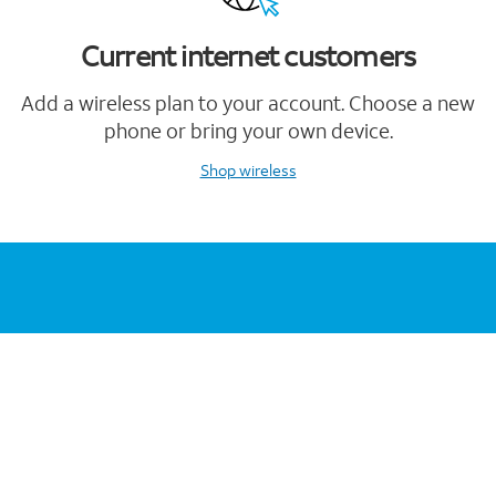
Current internet customers
Add a wireless plan to your account. Choose a new
phone or bring your own device.
Shop wireless